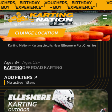
UCHERS
BIRTHDAY
VOUCHERS
BIRTHDAY
VO
 BUY
EXPERIENCE"
- BUY
EXPERIENCE"
ODAY!
★★★★★ C.
TODAY!
★★★★★ C.
DISCOVER
LEE
LEE
Karting Nation venues near Ellesmere Port, Cheshire
CHANGE LOCATION
Karting Nation
»
Karting circuits Near Ellesmere Port Cheshire
KARTING
Ages 8+
Ages 12+
KARTING
OFF ROAD KARTING
OFF ROAD KARTING
ADD FILTERS
ADD FILTERS
No active filters
ELLESMERE PORT
KARTING
OUTDOOR