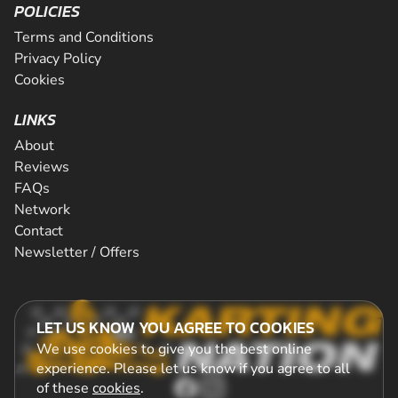
POLICIES
Terms and Conditions
Privacy Policy
Cookies
LINKS
About
Reviews
FAQs
Network
Contact
Newsletter / Offers
LET US KNOW YOU AGREE TO COOKIES
We use cookies to give you the best online
experience. Please let us know if you agree to all
of these
cookies
.