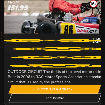
FROM
16+
£51.99
1.1
MILE
PORT-C
OUTDOOR CIRCUIT The thrills of top level motor racing w
Built in 2006 to RAC Motor Sports Association standard, t
circuit that is used by the professional...
CHECK AVAILABILITY
SEE VENUE