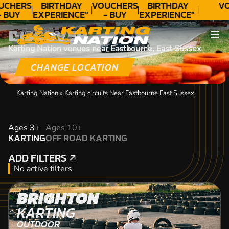
UCHERS
BIRTHDAY
VOUCHERS
BIRTHDAY
VO
- BUY
EXPERIENCE"
- BUY
EXPERIENCE"
ODAY!
★★★★★ C.
TODAY!
★★★★★ C.
DISCOVER
LEE
LEE
Karting Nation venues near Eastbourne, East Sussex
CHANGE LOCATION
Karting Nation
»
Karting circuits Near Eastbourne East Sussex
KARTING
Ages 3+
Ages 10+
KARTING
OFF ROAD KARTING
OFF ROAD KARTING
ADD FILTERS
ADD FILTERS
No active filters
BRIGHTON
KARTING
OUTDOOR