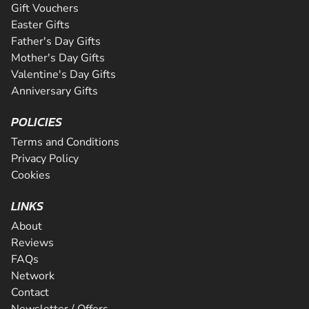
Gift Vouchers
Easter Gifts
Father's Day Gifts
Mother's Day Gifts
Valentine's Day Gifts
Anniversary Gifts
POLICIES
Terms and Conditions
Privacy Policy
Cookies
LINKS
About
Reviews
FAQs
Network
Contact
Newsletter / Offers