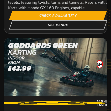
levels, featuring twists, turns and tunnels. Racers will b
Karts with Honda GX 160 Engines, capable...
CHECK AVAILABILITY
SEE VENUE
GODDARDS GREEN
KARTING
INDOOR
FROM
8+
£42.99
24.5
MIL
EASTBO