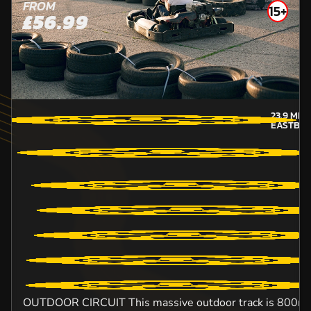
FROM
15+
£56.99
23.9
MIL
EASTBO
OUTDOOR CIRCUIT This massive outdoor track is 800m lo