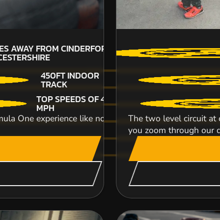
£64.99
21
LES AWAY FROM CINDERFORD-
GL
ESTERSHIRE
450FT INDOOR
TRACK
Strap yourself in and get ready for the ultimate
TOP SPEEDS OF 45
modern, powerful and super fast Reb...
MPH
ula One experience like no other as you take part in some
The two level circuit a
CHECK AVAILABIL
you zoom through our d
SEE VENUE
POWYS