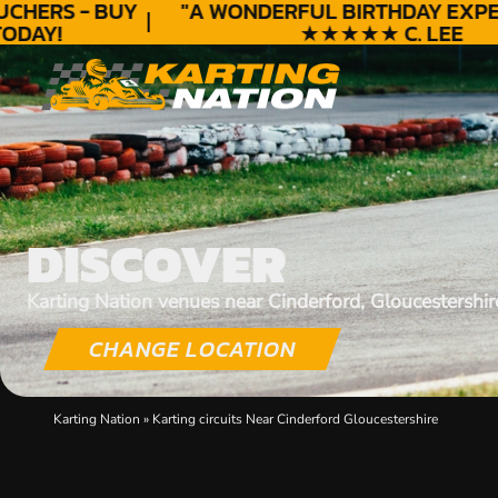
HERS - BUY
"A WONDERFUL
BIRTHDAY
EXPERI
AY!
★★★★★ C. LEE
DISCOVER
Karting Nation venues near Cinderford, Gloucestershir
CHANGE LOCATION
Karting Nation
»
Karting circuits Near Cinderford Gloucestershire