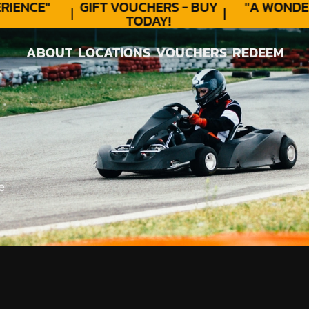
ENCE"
GIFT VOUCHERS - BUY
"A WONDER
TODAY!
ABOUT
LOCATIONS
VOUCHERS
REDEEM
ABOUT
LOCATIONS
VOUCHERS
REDEEM
e