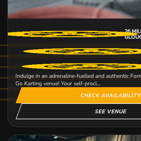
26
MI
GLOUC
Indulge in an adrenaline-fuelled and authentic Form
Go Karting venue! Your self-procl...
CHECK AVAILABILITY
SEE VENUE