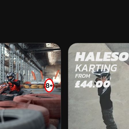
BRISTOL
HALES
OFF ROAD KARTING
KARTING
FROM
£44.00
8+
FROM