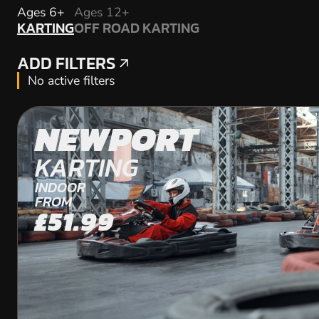
KARTING
Ages 6+
Ages 12+
KARTING
OFF ROAD KARTING
OFF ROAD KARTING
ADD FILTERS
ADD FILTERS
No active filters
NEWPORT
KARTING
INDOOR
FROM
£51.99