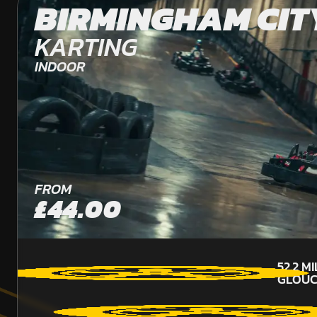
BIRMINGHAM CIT
KARTING
INDOOR
FROM
£44.00
52.2
MI
GLOUC