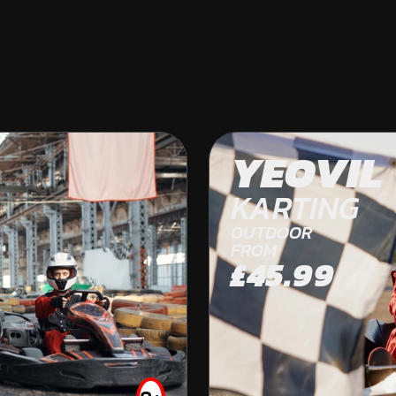
BRISTOL
YEOVIL
OFF ROAD KARTING
KARTING
OUTDOOR
FROM
£45.99
FROM