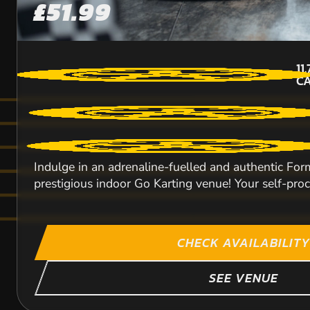
£51.99
11
CA
Indulge in an adrenaline-fuelled and authentic For
prestigious indoor Go Karting venue! Your self-procl
CHECK AVAILABILITY
SEE VENUE