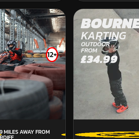
THORNICOMBE
OFF ROAD KARTING
BOURN
FROM
£41.99
KARTING
OUTDOOR
FROM
12+
£34.99
.9
MILES AWAY FROM
RDIFF