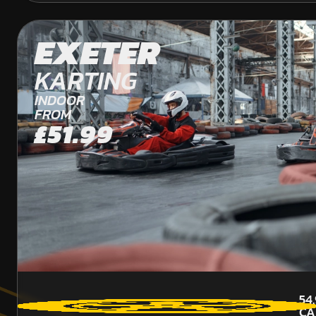
EXETER
KARTING
INDOOR
FROM
£51.99
54
CA