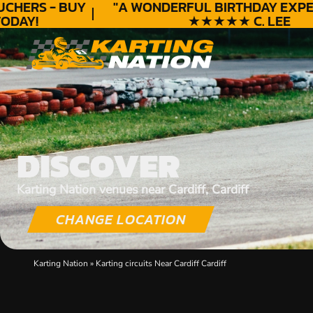
HERS - BUY
"A WONDERFUL
BIRTHDAY
EXPERI
DAY!
★★★★★ C. LEE
DISCOVER
Karting Nation venues near Cardiff, Cardiff
CHANGE LOCATION
Karting Nation
»
Karting circuits Near Cardiff Cardiff