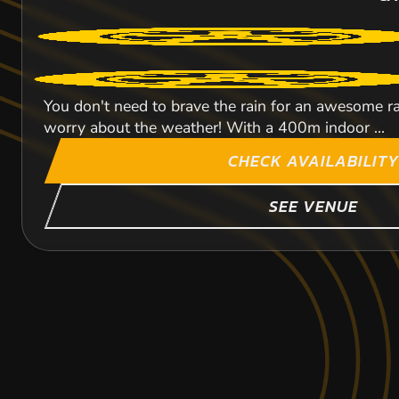
You don't need to brave the rain for an awesome rac
worry about the weather! With a 400m indoor ...
CHECK AVAILABILITY
SEE VENUE
HALESOWEN
BIRMINGHAM CIT
DAVENTRY
88
CA
KARTING
KARTING
KARTING
450
FROM
INDOOR
OUTDOOR
OU
FROM
FROM