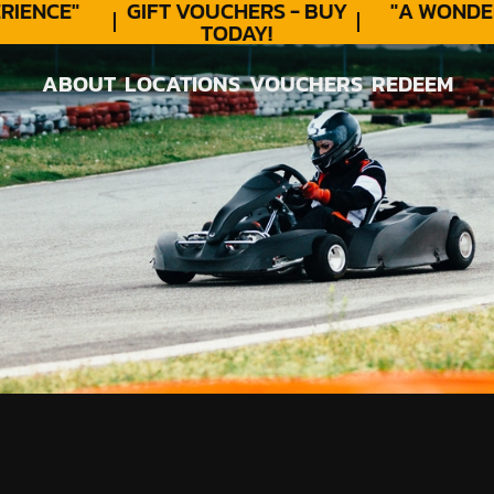
ENCE"
GIFT VOUCHERS - BUY
"A WONDER
TODAY!
ABOUT
LOCATIONS
VOUCHERS
REDEEM
ABOUT
LOCATIONS
VOUCHERS
REDEEM