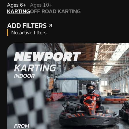
KARTING
Ages 6+
Ages 10+
KARTING
OFF ROAD KARTING
OFF ROAD KARTING
ADD FILTERS
ADD FILTERS
No active filters
NEWPORT
KARTING
INDOOR
FROM