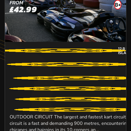
FROM
8+
£42.99
12.8
MI
ISLAN
OUTDOOR CIRCUIT The largest and fastest kart circuit in
circuit is a fast and demanding 900 metres, encountering
chicanes and hairpins in its 10 corners an...