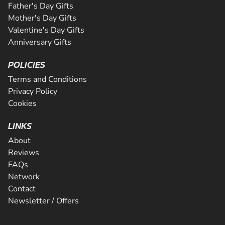
Father's Day Gifts
Mother's Day Gifts
Valentine's Day Gifts
Anniversary Gifts
POLICIES
Terms and Conditions
Privacy Policy
Cookies
LINKS
About
Reviews
FAQs
Network
Contact
Newsletter / Offers