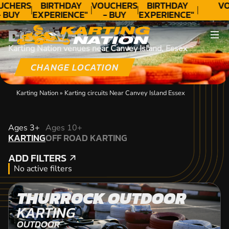
UCHERS
BIRTHDAY
VOUCHERS
BIRTHDAY
VO
 BUY
EXPERIENCE"
- BUY
EXPERIENCE"
ODAY!
★★★★★ C.
TODAY!
★★★★★ C.
DISCOVER
LEE
LEE
Karting Nation venues near Canvey Island, Essex
CHANGE LOCATION
Karting Nation
»
Karting circuits Near Canvey Island Essex
KARTING
Ages 3+
Ages 10+
KARTING
OFF ROAD KARTING
OFF ROAD KARTING
ADD FILTERS
ADD FILTERS
No active filters
THURROCK OUTDOOR
KARTING
OUTDOOR