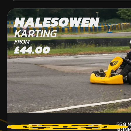
HALESOWEN
KARTING
FROM
£44.00
66.8
M
MONM