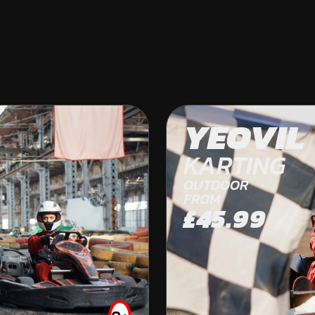
BRISTOL
YEOVIL
OFF ROAD KARTING
KARTING
OUTDOOR
FROM
£45.99
FROM