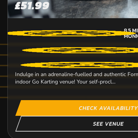
£51.99
8.5
M
MONM
Indulge in an adrenaline-fuelled and authentic Form
indoor Go Karting venue! Your self-procl...
CHECK AVAILABILITY
SEE VENUE