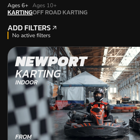
KARTING
Ages 6+
Ages 10+
KARTING
OFF ROAD KARTING
OFF ROAD KARTING
ADD FILTERS
ADD FILTERS
No active filters
NEWPORT
KARTING
INDOOR
FROM