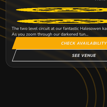
The two level circuit at our fantastic Halesowen k
As you zoom through our darkened tun...
CHECK AVAILABILITY
SEE VENUE
BOURNEMOUTH
DAVENTRY
STOKE-ON-TREN
100.2
84.8
68.3
M
M
MONM
MONM
MONM
KARTING
KARTING
KARTING
OUTDOOR
OUTDOOR
INDOOR
INDOOR CIRCUIT At Stoke Karting we can cater for a
FROM
FROM
FROM