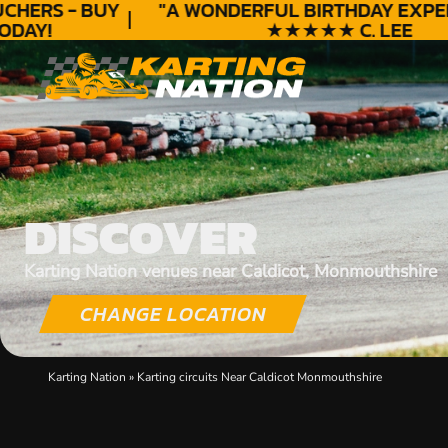
HERS - BUY
"A WONDERFUL
BIRTHDAY
EXPERI
AY!
★★★★★ C. LEE
DISCOVER
Karting Nation venues near Caldicot, Monmouthshire
CHANGE LOCATION
Karting Nation
»
Karting circuits Near Caldicot Monmouthshire