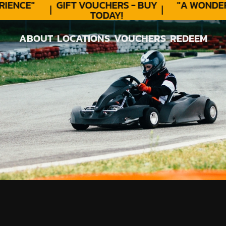
ENCE"
GIFT VOUCHERS - BUY
"A WONDER
TODAY!
ABOUT
LOCATIONS
VOUCHERS
REDEEM
ABOUT
LOCATIONS
VOUCHERS
REDEEM