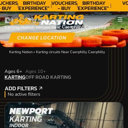
UCHERS
BIRTHDAY
VOUCHERS
BIRTHDAY
VO
- BUY
EXPERIENCE"
- BUY
EXPERIENCE"
ODAY!
★★★★★ C.
TODAY!
★★★★★ C.
DISCOVER
LEE
LEE
Karting Nation venues near Caerphilly, Caerphilly
CHANGE LOCATION
Karting Nation
»
Karting circuits Near Caerphilly Caerphilly
KARTING
Ages 6+
Ages 10+
KARTING
OFF ROAD KARTING
OFF ROAD KARTING
ADD FILTERS
ADD FILTERS
No active filters
NEWPORT
KARTING
INDOOR