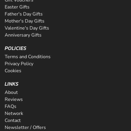
Easter Gifts
Father's Day Gifts
Mother's Day Gifts
Valentine's Day Gifts
Anniversary Gifts
POLICIES
Terms and Conditions
Privacy Policy
Cookies
LINKS
About
Reviews
FAQs
Network
Contact
Newsletter / Offers