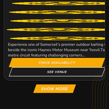
Experience one of Somerset's premier outdoor karting ve
beside the iconic Haynes Motor Museum near Yeovil.Take 
metre circuit featuring challenging corners...
CHECK AVAILABILITY
SEE VENUE
SHOW MORE
EXETER
HALESOWEN
BOURNEMOUTH
BIRMINGHAM CITY
PLYMOUTH
LICHFIELD
DAVENTRY
STOKE-ON-TRENT
1
1
C
C
KARTING
KARTING
KARTING
KARTING
KARTING
KARTING
KARTING
KARTING
INDOOR
FROM
OUTDOOR
INDOOR
INDOOR
FROM
OUTDOOR
INDOOR
8+
8+
FROM
FROM
FROM
FROM
FROM
FROM