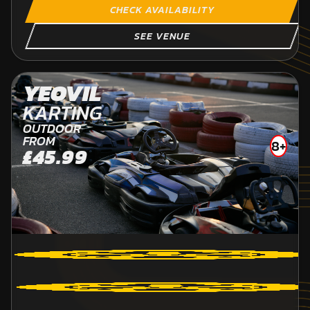
CHECK AVAILABILITY
SEE VENUE
YEOVIL
KARTING
OUTDOOR
FROM
8+
£45.99