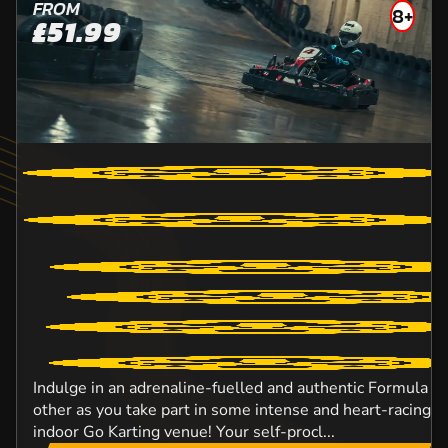
FROM
8+
£51.99
Indulge in an adrenaline-fuelled and authentic Formula O
other as you take part in some intense and heart-racing ac
indoor Go Karting venue! Your self-procl...