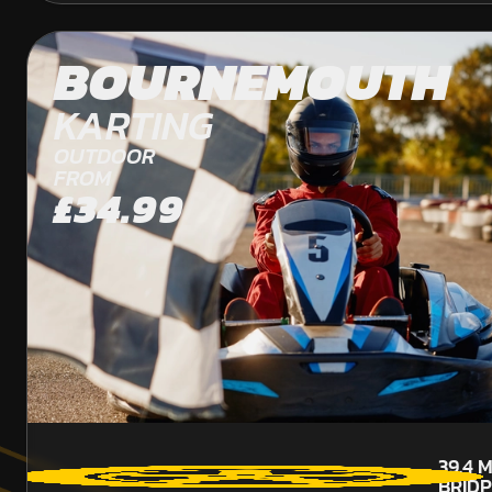
BOURNEMOUTH
KARTING
OUTDOOR
FROM
£34.99
39.4
M
BRID