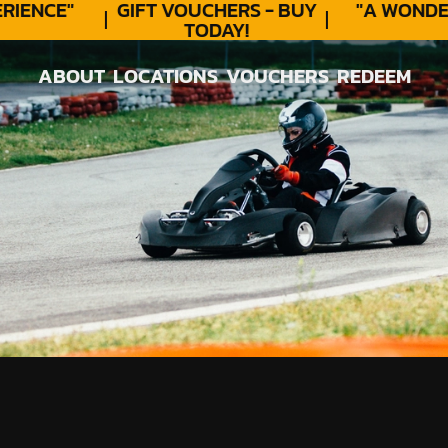
ENCE"
GIFT VOUCHERS - BUY
"A WONDER
TODAY!
ABOUT
LOCATIONS
VOUCHERS
REDEEM
ABOUT
LOCATIONS
VOUCHERS
REDEEM