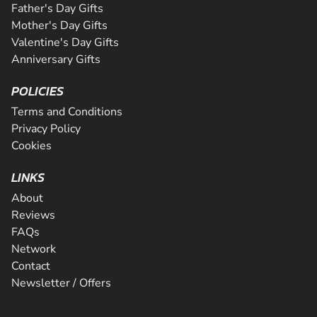
Father's Day Gifts
Mother's Day Gifts
Valentine's Day Gifts
Anniversary Gifts
POLICIES
Terms and Conditions
Privacy Policy
Cookies
LINKS
About
Reviews
FAQs
Network
Contact
Newsletter / Offers