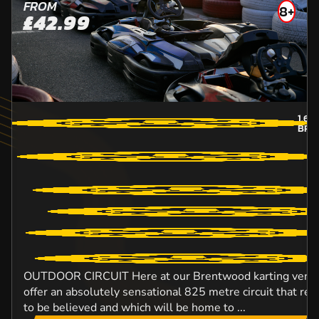
FROM
8+
£42.99
1.6
M
BRE
OUTDOOR CIRCUIT Here at our Brentwood karting venue,
offer an absolutely sensational 825 metre circuit that rea
to be believed and which will be home to ...