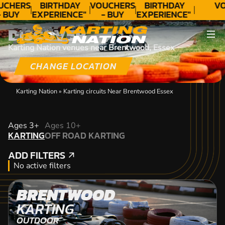
UCHERS
BIRTHDAY
VOUCHERS
BIRTHDAY
VO
 BUY
EXPERIENCE"
- BUY
EXPERIENCE"
ODAY!
★★★★★ C.
TODAY!
★★★★★ C.
DISCOVER
LEE
LEE
Karting Nation venues near Brentwood, Essex
CHANGE LOCATION
Karting Nation
»
Karting circuits Near Brentwood Essex
KARTING
Ages 3+
Ages 10+
KARTING
OFF ROAD KARTING
OFF ROAD KARTING
ADD FILTERS
ADD FILTERS
No active filters
BRENTWOOD
KARTING
OUTDOOR