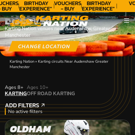
UCHERS
BIRTHDAY
VOUCHERS
BIRTHDAY
VO
- BUY
EXPERIENCE"
- BUY
EXPERIENCE"
ODAY!
★★★★★ C.
TODAY!
★★★★★ C.
DISCOVER
LEE
LEE
Karting Nation venues near Audenshaw, Greater
Manchester
CHANGE LOCATION
Karting Nation
»
Karting circuits Near Audenshaw Greater
Manchester
KARTING
Ages 8+
Ages 10+
KARTING
OFF ROAD KARTING
OFF ROAD KARTING
ADD FILTERS
ADD FILTERS
No active filters
OLDHAM