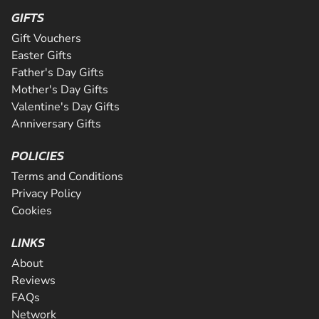
GIFTS
Gift Vouchers
Easter Gifts
Father's Day Gifts
Mother's Day Gifts
Valentine's Day Gifts
Anniversary Gifts
POLICIES
Terms and Conditions
Privacy Policy
Cookies
LINKS
About
Reviews
FAQs
Network