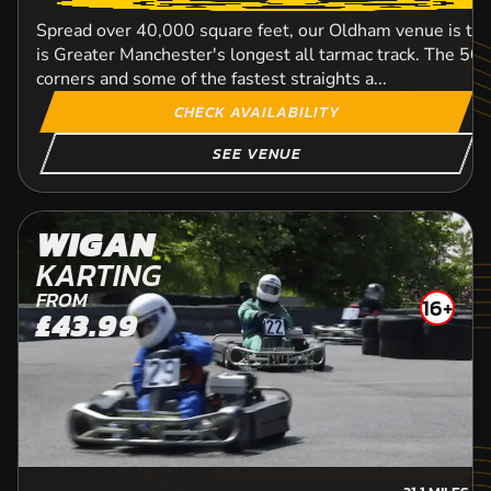
Spread over 40,000 square feet, our Oldham venue is tai
is Greater Manchester's longest all tarmac track. The 508
corners and some of the fastest straights a...
CHECK AVAILABILITY
SEE VENUE
WIGAN
KARTING
FROM
16+
£43.99