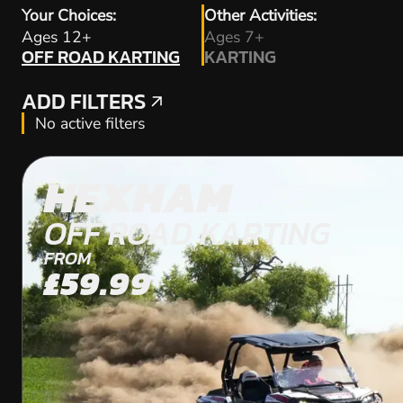
Your Choices:
Other Activities:
OFF ROAD KARTING
Ages 12+
Ages 7+
OFF ROAD KARTING
KARTING
KARTING
ADD FILTERS
ADD FILTERS
No active filters
HEXHAM
OFF ROAD KARTING
FROM
£59.99