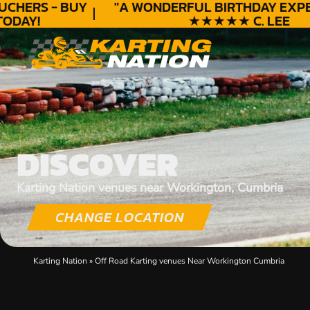
HERS - BUY
"A WONDERFUL
BIRTHDAY
EXPERI
DAY!
★★★★★ C. LEE
DISCOVER
Karting Nation venues near Workington, Cumbria
CHANGE LOCATION
Karting Nation
»
Off Road Karting venues Near Workington Cumbria