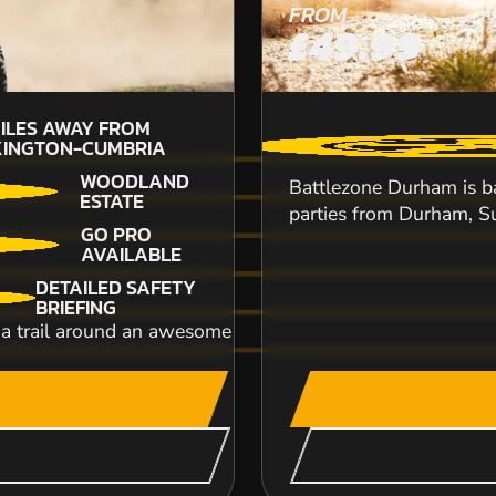
FROM
£49.99
ILES AWAY FROM
5
INGTON-CUMBRIA
W
WOODLAND
Battlezone Durham is bas
ESTATE
parties from Durham, Su
GO PRO
AVAILABLE
DETAILED SAFETY
Located less than a mile from Blackpool tower,
BRIEFING
the country. But even if it wasn't loca...
trail around an awesome countryside safari. Following a 
CHECK AVAILABIL
SEE VENUE