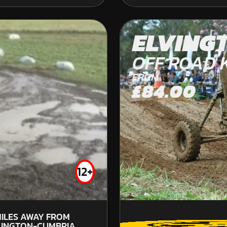
DURHAM
ELVING
KARTING
OFF ROAD 
INDOOR
FROM
FROM
£37.99
£84.00
12+
8
W
ILES AWAY FROM
INGTON-CUMBRIA