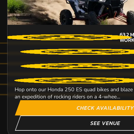
63.2
M
WORK
Hop onto our Honda 250 ES quad bikes and blaze a 
an expedition of rocking riders on a 4-whee...
CHECK AVAILABILITY
SEE VENUE