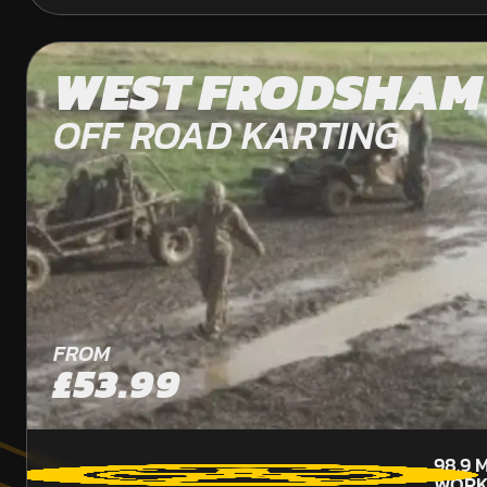
WEST FRODSHAM
OFF ROAD KARTING
FROM
£53.99
98.9
M
WORK