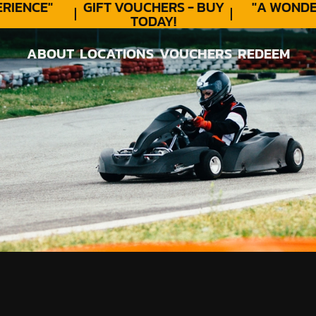
ENCE"
GIFT VOUCHERS - BUY
"A WONDER
TODAY!
ABOUT
LOCATIONS
VOUCHERS
REDEEM
ABOUT
LOCATIONS
VOUCHERS
REDEEM