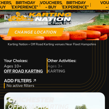
HERS
BIRTHDAY
VOUCHERS
BIRTHDAY
VOU
BUY
EXPERIENCE"
- BUY
EXPERIENCE"
-
AY!
★★★★★ C.
TODAY!
★★★★★ C.
TO
DISCOVER
LEE
LEE
Karting Nation venues near Fleet, Hampshire
CHANGE LOCATION
Karting Nation
»
Off Road Karting venues Near Fleet Hampshire
Your Choices:
Other Activities:
OFF ROAD KARTING
Ages 10+
Ages 3+
OFF ROAD KARTING
KARTING
KARTING
ADD FILTERS
ADD FILTERS
No active filters
CHICHESTER
OFF ROAD KARTING