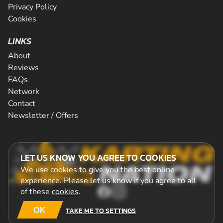
Privacy Policy
Cookies
LINKS
About
Reviews
FAQs
Network
Contact
Newsletter / Offers
LET US KNOW YOU AGREE TO COOKIES
We use cookies to give you the best online
experience. Please let us know if you agree to all
of these
cookies
.
OK
TAKE ME TO SETTINGS