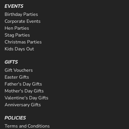
SEE VENUE
activity package. Perfect for peopl...
from the novice to the expert and even comes complete w
EVENTS
CHECK AVAILABILITY
Riders will be supervised by qualif...
CHECK AVAILABILITY
Birthday Parties
CHECK AVAILABILITY
SEE VENUE
Corporate Events
SEE VENUE
Hen Parties
SEE VENUE
Stag Parties
Christmas Parties
Kids Days Out
GIFTS
Gift Vouchers
Easter Gifts
Father's Day Gifts
Mother's Day Gifts
Valentine's Day Gifts
Anniversary Gifts
POLICIES
Terms and Conditions