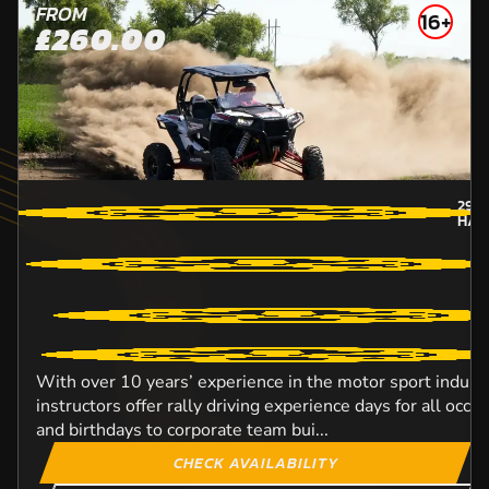
FROM
16+
£260.00
29.
HAM
With over 10 years’ experience in the motor sport industr
instructors offer rally driving experience days for all occ
and birthdays to corporate team bui...
CHECK AVAILABILITY