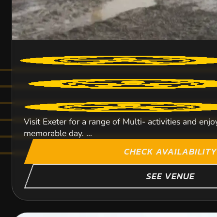
Visit Exeter for a range of Multi- activities and enjo
memorable day. ...
CHECK AVAILABILITY
SEE VENUE