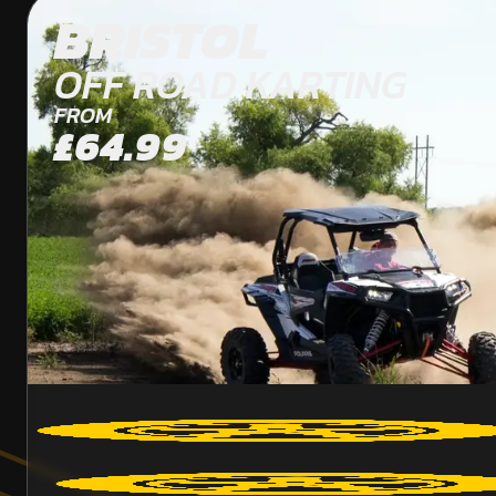
BRISTOL
OFF ROAD KARTING
FROM
£64.99