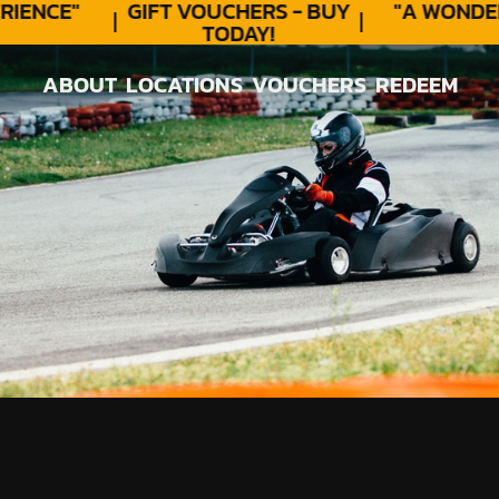
ENCE"
GIFT VOUCHERS - BUY
"A WONDER
TODAY!
ABOUT
LOCATIONS
VOUCHERS
REDEEM
ABOUT
LOCATIONS
VOUCHERS
REDEEM