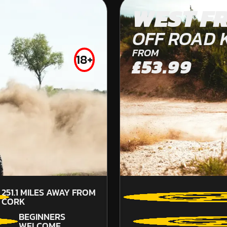
PLYMOUTH
WEST F
KARTING
OFF ROAD 
INDOOR
FROM
18+
£53.99
FROM
£44.00
251.1
MILES AWAY FROM
CORK
BEGINNERS
WELCOME