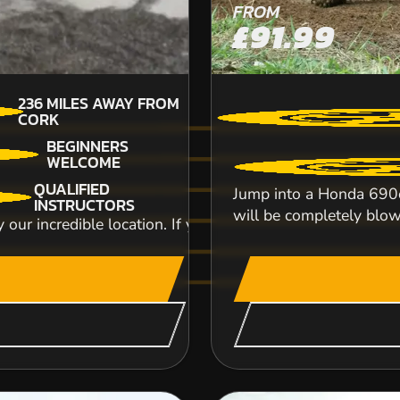
FROM
£91.99
236
MILES AWAY FROM
CORK
BEGINNERS
WELCOME
QUALIFIED
Jump into a Honda 690c
INSTRUCTORS
will be completely blow
y our incredible location. If you're Bring your stags, hens,
No matter if you’re a newbie wanting the ultima
we deliver thrilling pedal to the meta...
CHECK AVAILABIL
SEE VENUE