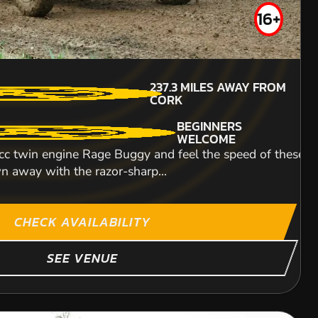
16+
131.9
MILES AWAY FROM
MIN PARTICIPANTS:
237.3
MILES AWAY FROM
CORK
2
CORK
BEGINNERS
NO LICENCE
BEGINNERS
WELCOME
REQUIRED
WELCOME
UNDER COVER
c twin engine Rage Buggy and feel the speed of these mac
SEATING
n away with the razor-sharp...
 clients, colleagues, friends or family and have a
te karting experience or an experienced pro looking to sha
INDOOR CIRCUIT With
famous 'drop', you'r
ITY
CHECK AVAILABILITY
SEE VENUE