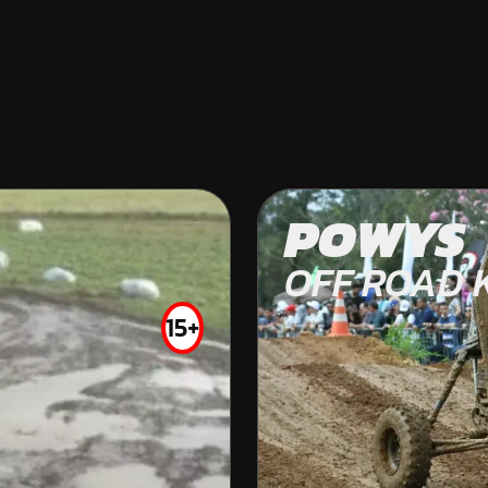
CASTLEPOLLAR
POWYS
KARTING
OFF ROAD 
INDOOR
15+
FROM
€18.99