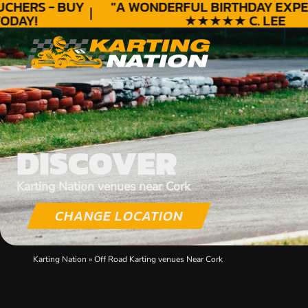
HERS - BUY
"A WONDERFUL
BIRTHDAY
EXPERI
DAY!
★★★★★ C. LEE
DISCOVER
Karting Nation venues near Cork
CHANGE LOCATION
Karting Nation
»
Off Road Karting venues Near Cork