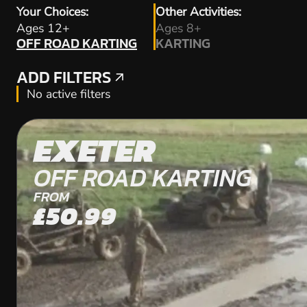
Your Choices:
Other Activities:
OFF ROAD KARTING
Ages 12+
Ages 8+
OFF ROAD KARTING
KARTING
KARTING
ADD FILTERS
ADD FILTERS
No active filters
EXETER
OFF ROAD KARTING
FROM
£50.99