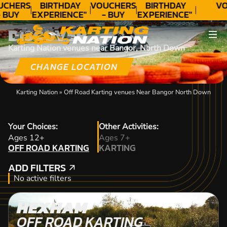
UCHERS
BIRTHDAY
VOUCHERS
BIRTHDAY
VO
 BUY
EXPERIENCE"
- BUY
EXPERIENCE"
ODAY!
★★★★★ C.
TODAY!
★★★★★ C.
DISCOVER
LEE
LEE
Karting Nation venues near Bangor, North Down
CHANGE LOCATION
Karting Nation
»
Off Road Karting venues Near Bangor North Down
Your Choices:
Other Activities:
OFF ROAD KARTING
Ages 12+
Ages 7+
OFF ROAD KARTING
KARTING
KARTING
ADD FILTERS
ADD FILTERS
No active filters
HEXHAM
OFF ROAD KARTING