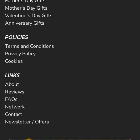
Father's Day Gifts
Mother's Day Gifts
Valentine's Day Gifts
Anniversary Gifts
POLICIES
Terms and Conditions
Privacy Policy
Cookies
LINKS
About
Reviews
FAQs
Network
Contact
Newsletter / Offers