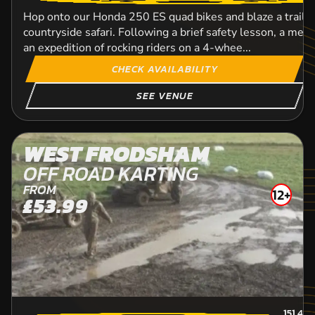
Hop onto our Honda 250 ES quad bikes and blaze a trail
countryside safari. Following a brief safety lesson, a mem
an expedition of rocking riders on a 4-whee...
CHECK AVAILABILITY
SEE VENUE
WEST FRODSHAM
OFF ROAD KARTING
FROM
12+
£53.99
151.4
M