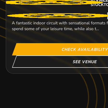
37.9
MIL
STOCKT
A fantastic indoor circuit with sensational formats
spend some of your leisure time, while also t...
CHECK AVAILABILITY
SEE VENUE
LEEDS
HULL
SHEFFIELD
48.9
67.9
76.6
MIL
MIL
MIL
STOCKT
STOCKT
STOCKT
KARTING
KARTING
KARTING
INDOOR
OUTDOOR
OUTDOOR