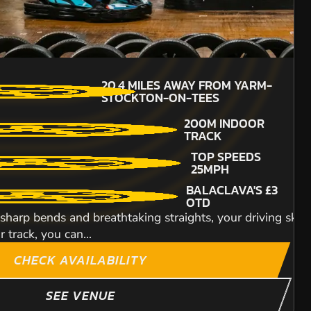
16+
MIN PARTICIPANTS:
ILES AWAY FROM YARM-
20.4
MILES AWAY FROM YARM-
8
CKTON-ON-TEES
STOCKTON-ON-TEES
ENGINE SIZE -
et, just south of Newcastle. It is excellently situated fo
200M INDOOR
160CC
TRACK
DETAILED SAFETY
TOP SPEEDS
BRIEFING
25MPH
TOP SPEEDS OF UPTO
BALACLAVA'S £3
60MPH
OTD
t in Middlesbrough which provides nothing less
Hop onto our Honda 
sharp bends and breathtaking straights, your driving skills
lead an expedition o
track, you can...
ITY
CHECK AVAILABILITY
SEE VENUE