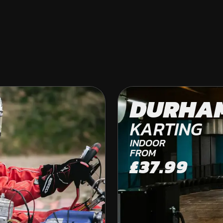
DURHAM
DURHA
OFF ROAD KARTING
KARTING
INDOOR
FROM
£37.99