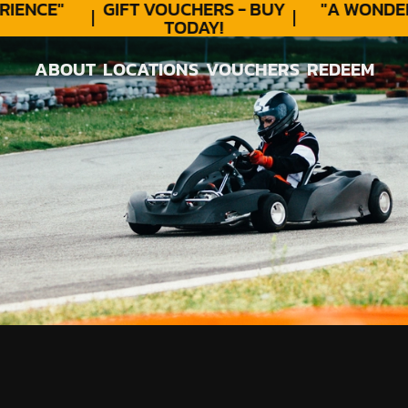
ENCE"
GIFT VOUCHERS - BUY
"A WONDER
TODAY!
ABOUT
LOCATIONS
VOUCHERS
REDEEM
ABOUT
LOCATIONS
VOUCHERS
REDEEM