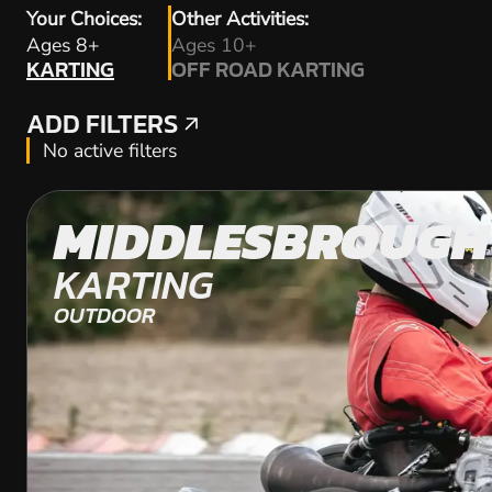
Your Choices:
Other Activities:
KARTING
Ages 8+
Ages 10+
KARTING
OFF ROAD KARTING
OFF ROAD KARTING
ADD FILTERS
ADD FILTERS
No active filters
MIDDLESBROUGH
KARTING
OUTDOOR