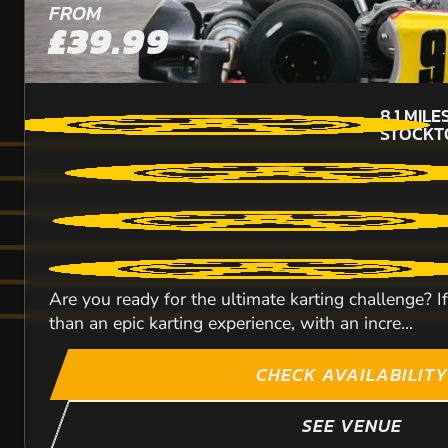
FROM
£39.99
8.1
MILE
STOCKT
Are you ready for the ultimate karting challenge? 
than an epic karting experience, with an incre...
CHECK AVAILABILITY
SEE VENUE