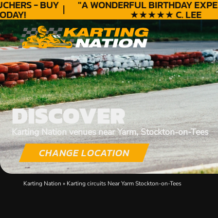
HERS - BUY
"A WONDERFUL
BIRTHDAY
EXPERI
DAY!
★★★★★ C. LEE
DISCOVER
Karting Nation venues near Yarm, Stockton-on-Tees
CHANGE LOCATION
Karting Nation
»
Karting circuits Near Yarm Stockton-on-Tees