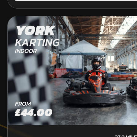
YORK
KARTING
INDOOR
FROM
£44.00