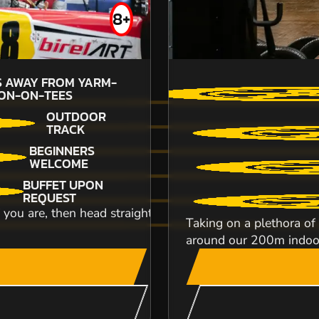
FROM
8+
£49.99
S AWAY FROM YARM-
26
M
ON-ON-TEES
STO
OUTDOOR
Battlezone Durham is based near Chester-Le-Stre
TRACK
work parties from Durham, Sunderland or N...
BEGINNERS
WELCOME
BUFFET UPON
REQUEST
If you are, then head straight down to our awesome circui
Taking on a plethora of 
around our 200m indoor 
CHECK AVAILABIL
SEE VENUE