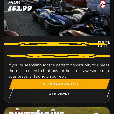
FROM
7+
£52.99
17.6
MILE
CALDER-
If you’re searching for the perfect opportunity to unleash 
there’s no need to look any further – our awesome outdoor
your prayers! Taking on our epic...
CHECK AVAILABILITY
SEE VENUE