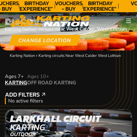
UCHERS
BIRTHDAY
VOUCHERS
BIRTHDAY
VO
- BUY
EXPERIENCE"
- BUY
EXPERIENCE"
ODAY!
★★★★★ C.
TODAY!
★★★★★ C.
DISCOVER
LEE
LEE
Karting Nation venues near West Calder, West Lothian
CHANGE LOCATION
Karting Nation
»
Karting circuits Near West Calder West Lothian
KARTING
Ages 7+
Ages 10+
KARTING
OFF ROAD KARTING
OFF ROAD KARTING
ADD FILTERS
ADD FILTERS
No active filters
LARKHALL CIRCUIT
KARTING
OUTDOOR