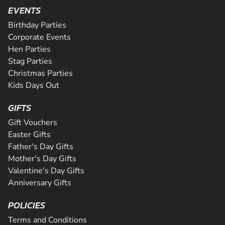
Are you ready for the ultimate karting challenge? If you a
is Greater Manchester's longest all tarmac track. The 508
EVENTS
around our 200m indoor track, you can...
down to our awesome circuit in Middlesbrough which prov
CHECK AVAILABILITY
CHECK AVAILABILITY
SEE VENUE
corners and some of the fastest straights a...
an epic karting experience, with an incre...
Birthday Parties
CHECK AVAILABILITY
CHECK AVAILABILITY
SEE VENUE
SEE VENUE
Corporate Events
CHECK AVAILABILITY
SEE VENUE
Hen Parties
SEE VENUE
SEE VENUE
Stag Parties
Christmas Parties
Kids Days Out
GIFTS
Gift Vouchers
Easter Gifts
Father's Day Gifts
Mother's Day Gifts
Valentine's Day Gifts
Anniversary Gifts
POLICIES
Terms and Conditions