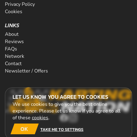
Privacy Policy
Cookies
LINKS
About
Reviews
FAQs
Network
Contact
Newsletter / Offers
LET US KNOW YOU AGREE TO COOKIES
We use cookies to give you the best online
experience. Please let us know if you agree to all
of these
cookies
.
OK
TAKE ME TO SETTINGS