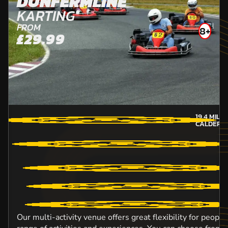
DUNFERMLINE
KARTING
FROM
8+
£29.99
19.4
MILE
CALDER-
Our multi-activity venue offers great flexibility for peopl