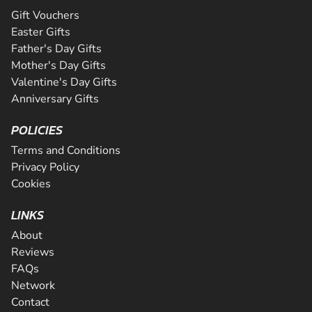
Gift Vouchers
Easter Gifts
Father's Day Gifts
Mother's Day Gifts
Valentine's Day Gifts
Anniversary Gifts
POLICIES
Terms and Conditions
Privacy Policy
Cookies
LINKS
About
Reviews
FAQs
Network
Contact