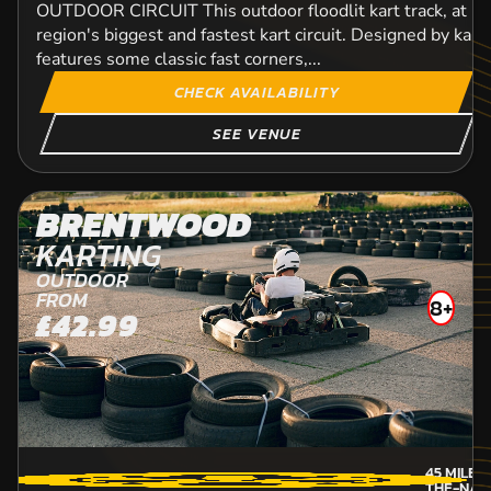
OUTDOOR CIRCUIT This outdoor floodlit kart track, at 1
region's biggest and fastest kart circuit. Designed by kart d
features some classic fast corners,...
CHECK AVAILABILITY
SEE VENUE
BRENTWOOD
KARTING
OUTDOOR
FROM
8+
£42.99
45
MILES
THE-NAZ