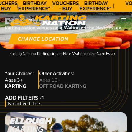
UCHERS
BIRTHDAY
VOUCHERS
BIRTHDAY
VO
 BUY
EXPERIENCE"
- BUY
EXPERIENCE"
ODAY!
★★★★★ C.
TODAY!
★★★★★ C.
T
DISCOVER
LEE
LEE
Karting Nation venues near Walton on the Naze, Essex
CHANGE LOCATION
Karting Nation
»
Karting circuits Near Walton on the Naze Essex
Your Choices:
Other Activities:
KARTING
Ages 3+
Ages 10+
KARTING
OFF ROAD KARTING
OFF ROAD KARTING
ADD FILTERS
ADD FILTERS
No active filters
ELLOUGH
KARTING