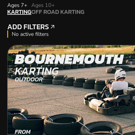
KARTING
Ages 7+
Ages 10+
KARTING
OFF ROAD KARTING
OFF ROAD KARTING
ADD FILTERS
ADD FILTERS
No active filters
BOURNEMOUTH
KARTING
OUTDOOR
FROM