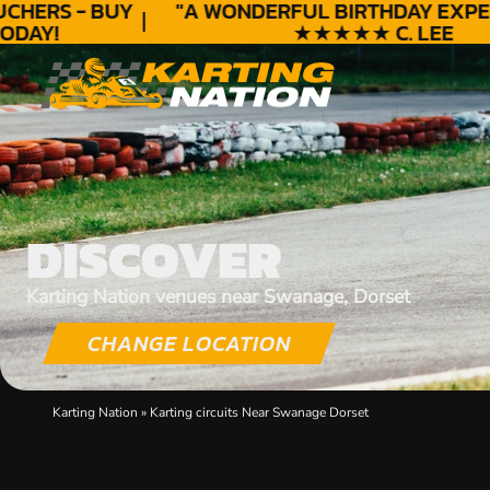
HERS - BUY
"A WONDERFUL
BIRTHDAY
EXPERI
AY!
★★★★★ C. LEE
DISCOVER
Karting Nation venues near Swanage, Dorset
CHANGE LOCATION
Karting Nation
»
Karting circuits Near Swanage Dorset