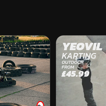
BERE REGIS
YEOVIL
OFF ROAD KARTING
KARTING
OUTDOOR
FROM
£45.99
FROM