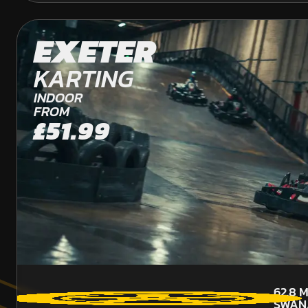
EXETER
KARTING
INDOOR
FROM
£51.99
62.8
M
SWAN