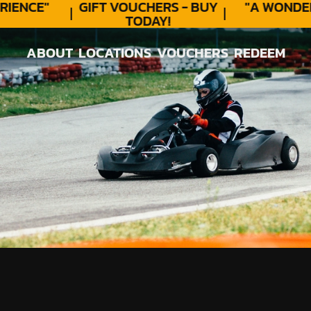
ENCE"
GIFT VOUCHERS - BUY
"A WONDER
TODAY!
★
ABOUT
LOCATIONS
VOUCHERS
REDEEM
ABOUT
LOCATIONS
VOUCHERS
REDEEM