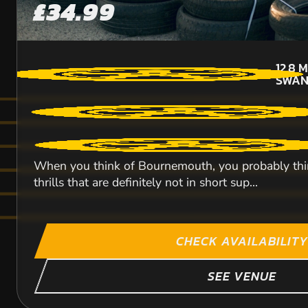
£34.99
12.8
M
SWAN
When you think of Bournemouth, you probably think 
thrills that are definitely not in short sup...
CHECK AVAILABILITY
SEE VENUE