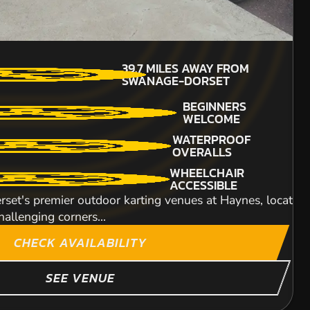
18+
7.1
MILES AWAY FROM
MIN PARTICIPANTS: 1*
39.7
MILES AWAY FROM
WANAGE-DORSET
*Depends on package and
SWANAGE-DORSET
availability
BEGINNERS
BEGINNERS
WELCOME
200CC KARTS
WELCOME
re Regis. Our purpose built 450 metre off-road Rage Bug
WATERPROOF
..
OVERALLS
What you should be thinking of is the high speed
WHEELCHAIR
ACCESSIBLE
Our multi-activity v
set's premier outdoor karting venues at Haynes, located 
multi-activity packag
hallenging corners...
ITY
CHECK AVAILABILITY
SEE VENUE