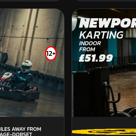
CHICHESTER
NEWPO
OFF ROAD KARTING
KARTING
INDOOR
FROM
12+
£51.99
FROM
£260.00
5
ILES AWAY FROM
S
AGE-DORSET