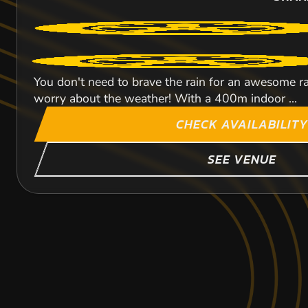
You don't need to brave the rain for an awesome rac
worry about the weather! With a 400m indoor ...
CHECK AVAILABILITY
SEE VENUE
BRIGHTON
CROYDON
CANARY WHARF
104.8
80.2
95.8
M
M
SWAN
SWAN
SWAN
KARTING
KARTING
KARTING
Experience the finest and fastest indoor track in t
OUTDOOR
OUTDOOR
INDOOR
metres race with up to 20 drivers on the...
FROM
FROM
FROM