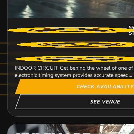
5
S
INDOOR CIRCUIT Get behind the wheel of one of ou
electronic timing system provides accurate speed...
CHECK AVAILABILITY
SEE VENUE