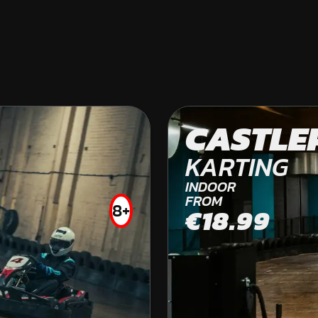
HEXHAM
CASTLE
OFF ROAD KARTING
KARTING
FROM
INDOOR
£59.99
FROM
8+
€18.99