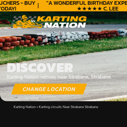
HERS - BUY
"A WONDERFUL
BIRTHDAY
EXPERI
DAY!
★★★★★ C. LEE
DISCOVER
Karting Nation venues near Strabane, Strabane
CHANGE LOCATION
Karting Nation
»
Karting circuits Near Strabane Strabane