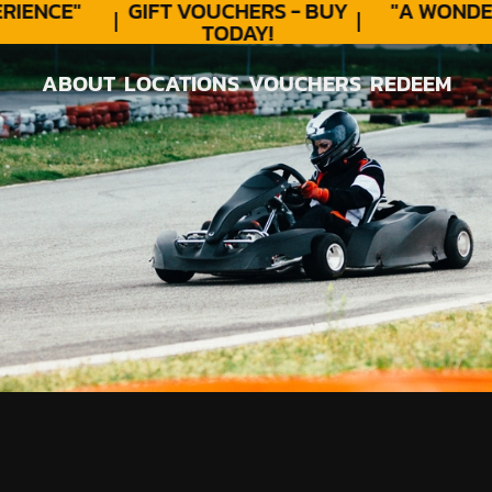
ENCE"
GIFT VOUCHERS - BUY
"A WONDER
TODAY!
ABOUT
LOCATIONS
VOUCHERS
REDEEM
ABOUT
LOCATIONS
VOUCHERS
REDEEM