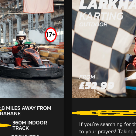
LARKHA
DURHAM
KARTING
OUTDOOR
OFF ROAD KARTING
17+
FROM
£52.99
FROM
£49.99
2.8
MILES AWAY FROM
TRABANE
360M INDOOR
If you’re searching for 
TRACK
to your prayers! Taking o