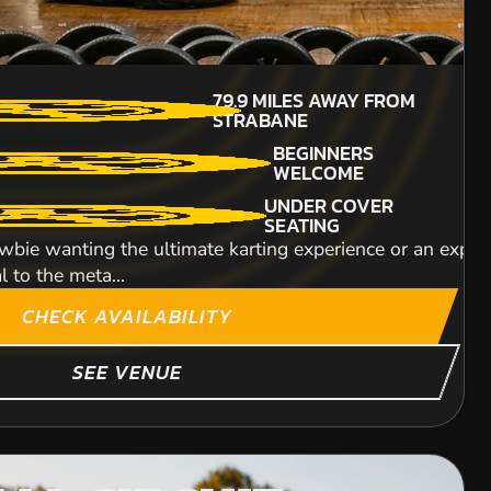
£53.99
216
MILES AWAY FROM
79.9
MILES AWAY FROM
MIN PARTICIPANTS:
STRABANE
STRABANE
4
WOODLAND
BEGINNERS
270CC QUADS
ESTATE
WELCOME
An unbelievably exh
GO PRO
UNDER COVER
breathtaking speeds 
AVAILABLE
SEATING
ry around our 350m track. Our state of the art
wbie wanting the ultimate karting experience or an experie
DETAILED SAFETY
l to the meta...
BRIEFING
e a trail around an awesome countryside safari. Followin
CHECK AVAILABILITY
e...
ITY
SEE VENUE