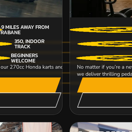
5.9
MILES AWAY FROM
TRABANE
350, INDOOR
TRACK
BEGINNERS
WELCOME
r 270cc Honda karts and power your way to go kart glo
No matter if you’re a ne
we deliver thrilling peda
Hop onto our Honda 250 ES quad bikes and blaz
lead an expedition of rocking riders on a 4-whe
CHECK AVAILABIL
SEE VENUE