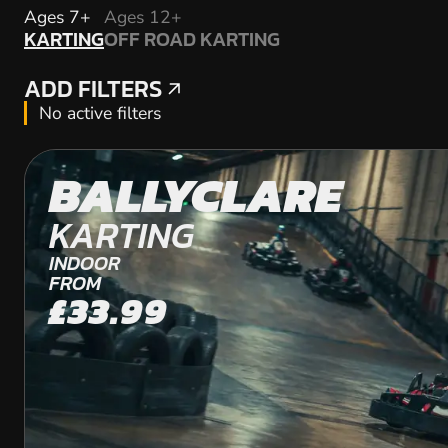
KARTING
Ages 7+
Ages 12+
KARTING
OFF ROAD KARTING
OFF ROAD KARTING
ADD FILTERS
ADD FILTERS
No active filters
BALLYCLARE
KARTING
INDOOR
FROM
£33.99