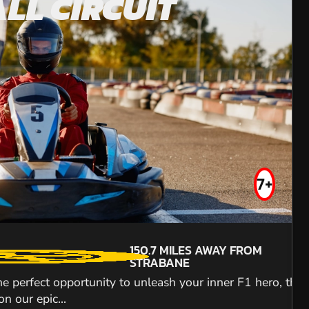
LL CIRCUIT
POWY
OFF ROA
FROM
£91.99
7+
16+
MIN PARTICIPANTS:
150.7
MILES AWAY FROM
4
STRABANE
TOP SPEEDS
the perfect opportunity to unleash your inner F1 hero, the
230.4
MILES AWAY FROM
65KPH
STRABANE
n our epic...