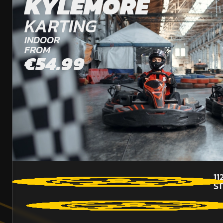
KYLEMORE
KARTING
INDOOR
FROM
€54.99
11
S