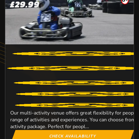
£29.99
Our multi-activity venue offers great flexibility for peopl
range of activities and experiences. You can choose from o
activity package. Perfect for peopl...
CHECK AVAILABILITY