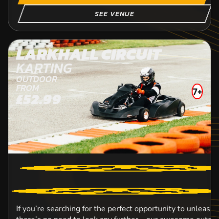
SEE VENUE
LARKHALL CIRCUIT
KARTING
OUTDOOR
FROM
7+
£52.99
If you’re searching for the perfect opportunity to unleash 