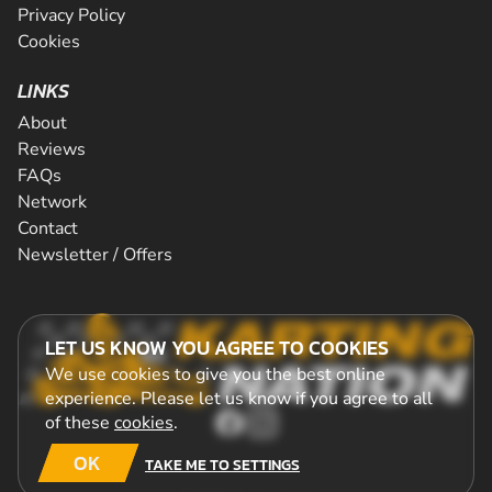
Privacy Policy
Cookies
LINKS
About
Reviews
FAQs
Network
Contact
Newsletter / Offers
LET US KNOW YOU AGREE TO COOKIES
We use cookies to give you the best online
experience. Please let us know if you agree to all
of these
cookies
.
OK
TAKE ME TO SETTINGS