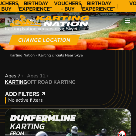
UCHERS
BIRTHDAY
VOUCHERS
BIRTHDAY
VO
 BUY
EXPERIENCE"
- BUY
EXPERIENCE"
ODAY!
★★★★★ C.
TODAY!
★★★★★ C.
DISCOVER
LEE
LEE
Karting Nation venues near Skye
CHANGE LOCATION
Karting Nation
»
Karting circuits Near Skye
KARTING
Ages 7+
Ages 12+
KARTING
OFF ROAD KARTING
OFF ROAD KARTING
ADD FILTERS
ADD FILTERS
No active filters
DUNFERMLINE
KARTING
FROM
8+