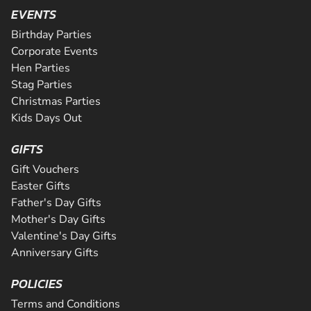
Are you ready for the ultimate karting challenge? If you a
CHECK AVAILABILITY
SEE VENUE
EVENTS
around our 200m indoor track, you can...
down to our awesome circuit in Middlesbrough which prov
CHECK AVAILABILITY
CHECK AVAILABILITY
SEE VENUE
SEE VENUE
an epic karting experience, with an incre...
Birthday Parties
CHECK AVAILABILITY
SEE VENUE
SEE VENUE
Corporate Events
CHECK AVAILABILITY
SEE VENUE
Hen Parties
SEE VENUE
Stag Parties
Christmas Parties
Kids Days Out
GIFTS
Gift Vouchers
Easter Gifts
Father's Day Gifts
Mother's Day Gifts
Valentine's Day Gifts
Anniversary Gifts
POLICIES
Terms and Conditions