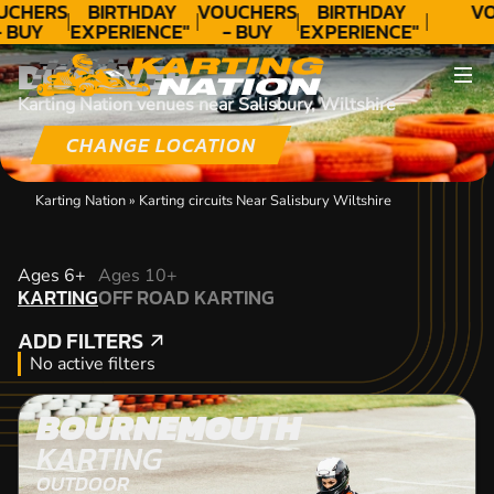
UCHERS
BIRTHDAY
VOUCHERS
BIRTHDAY
VO
- BUY
EXPERIENCE"
- BUY
EXPERIENCE"
ODAY!
★★★★★ C.
TODAY!
★★★★★ C.
DISCOVER
LEE
LEE
Karting Nation venues near Salisbury, Wiltshire
CHANGE LOCATION
Karting Nation
»
Karting circuits Near Salisbury Wiltshire
KARTING
Ages 6+
Ages 10+
KARTING
OFF ROAD KARTING
OFF ROAD KARTING
ADD FILTERS
ADD FILTERS
No active filters
BOURNEMOUTH
KARTING
OUTDOOR