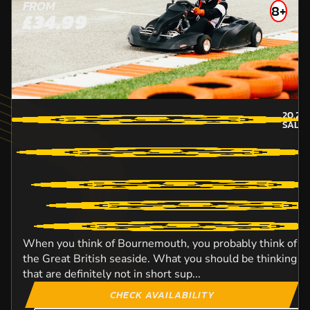
FROM
8+
£34.99
20.2
M
SALIS
When you think of Bournemouth, you probably think of th
the Great British seaside. What you should be thinking of 
that are definitely not in short sup...
CHECK AVAILABILITY