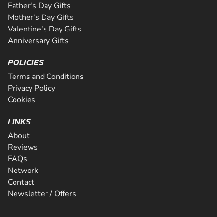
Father's Day Gifts
Mother's Day Gifts
Valentine's Day Gifts
Anniversary Gifts
POLICIES
Terms and Conditions
Privacy Policy
Cookies
LINKS
About
Reviews
FAQs
Network
Contact
Newsletter / Offers