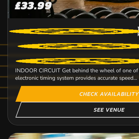
£33.99
INDOOR CIRCUIT Get behind the wheel of one of ou
electronic timing system provides accurate speed...
CHECK AVAILABILITY
SEE VENUE