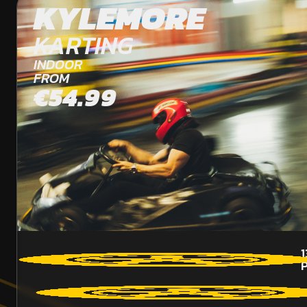
KYLEMORE
KARTING
INDOOR
FROM
€54.99