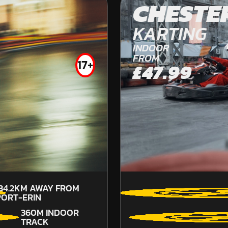
CHESTE
OFF ROAD KARTING
FROM
KARTING
£59.99
INDOOR
FROM
17+
£47.99
134.2KM
AWAY FROM
PORT-ERIN
360M INDOOR
TRACK