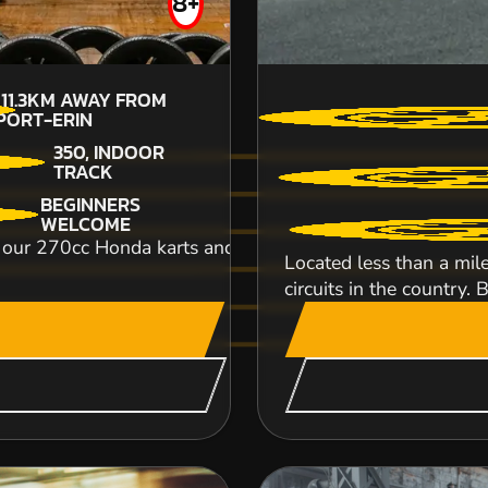
8+
£53.99
111.3KM
AWAY FROM
PORT-ERIN
350, INDOOR
TRACK
An unbelievably exhilarating off road karting
BEGINNERS
breathtaking speeds and top class handling! T..
WELCOME
r 270cc Honda karts and power your way to go kart glo
Located less than a mil
CHECK AVAILABIL
circuits in the country. B
SEE VENUE
HEXHAM