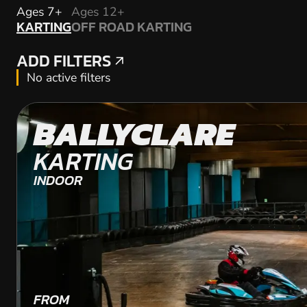
KARTING
Ages 7+
Ages 12+
KARTING
OFF ROAD KARTING
OFF ROAD KARTING
ADD FILTERS
ADD FILTERS
No active filters
BALLYCLARE
KARTING
INDOOR
FROM