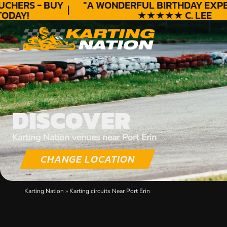
HERS - BUY
"A WONDERFUL
BIRTHDAY
EXPERI
DAY!
★★★★★ C. LEE
DISCOVER
Karting Nation venues near Port Erin
CHANGE LOCATION
Karting Nation
»
Karting circuits Near Port Erin