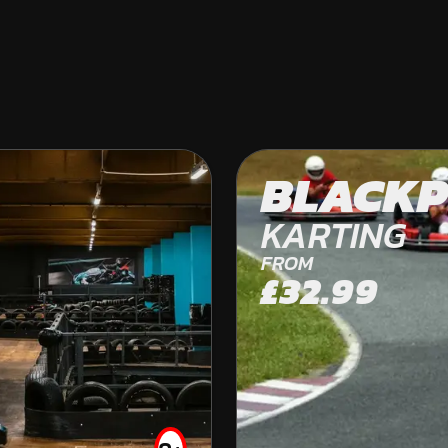
WEST FRODSHA
BLACKP
OFF ROAD KARTING
KARTING
FROM
£32.99
FROM