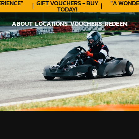
ENCE"
GIFT VOUCHERS - BUY
"A WONDER
TODAY!
ABOUT
LOCATIONS
VOUCHERS
REDEEM
ABOUT
LOCATIONS
VOUCHERS
REDEEM