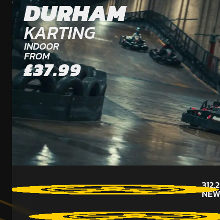
DURHAM
KARTING
INDOOR
FROM
£37.99
312.
NEW