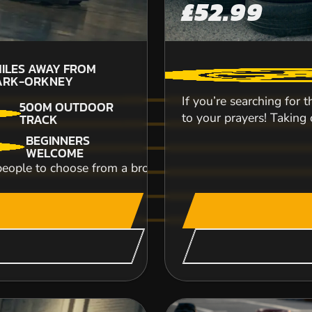
£52.99
3
ILES AWAY FROM
N
ARK-ORKNEY
If you’re searching for 
500M OUTDOOR
to your prayers! Taking o
TRACK
BEGINNERS
WELCOME
r people to choose from a broad range of activities and exp
Hop onto our Honda 250 ES quad bikes and blaz
lead an expedition of rocking riders on a 4-whe
CHECK AVAILABIL
SEE VENUE