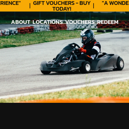
ENCE"
GIFT VOUCHERS - BUY
"A WONDER
TODAY!
ABOUT
LOCATIONS
VOUCHERS
REDEEM
ABOUT
LOCATIONS
VOUCHERS
REDEEM