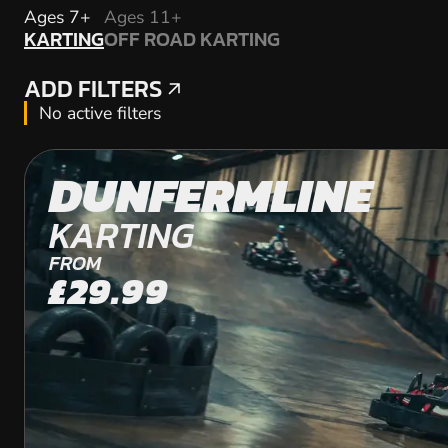
KARTING
Ages 7+
Ages 11+
KARTING
OFF ROAD KARTING
OFF ROAD KARTING
ADD FILTERS
ADD FILTERS
No active filters
DUNFERMLINE
KARTING
FROM
£29.99