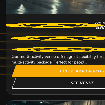
220
M
NEW
Our multi-activity venue offers great flexibility fo
multi-activity package. Perfect for peopl...
CHECK AVAILABILITY
SEE VENUE