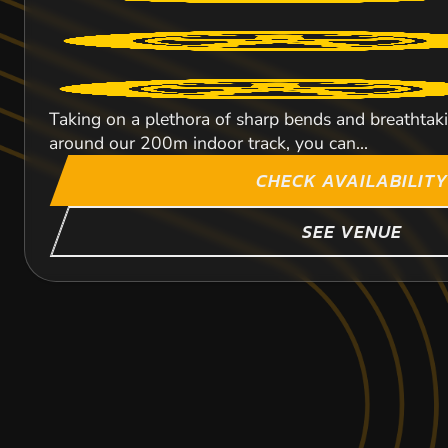
Taking on a plethora of sharp bends and breathtaking
around our 200m indoor track, you can...
CHECK AVAILABILITY
SEE VENUE
BALLYCLARE
TOCKWITH
LEEDS
379.3
340
M
369.
NEWA
NEW
NEW
KARTING
KARTING
KARTING
INDOOR
OUTDOOR
INDOOR
FROM
FROM
FROM