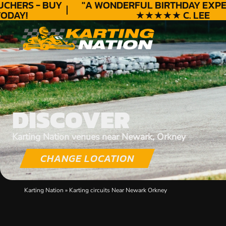
HERS - BUY
"A WONDERFUL
BIRTHDAY
EXPERI
AY!
★★★★★ C. LEE
DISCOVER
Karting Nation venues near Newark, Orkney
CHANGE LOCATION
Karting Nation
»
Karting circuits Near Newark Orkney