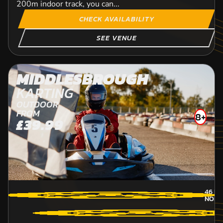
200m indoor track, you can...
CHECK AVAILABILITY
SEE VENUE
MIDDLESBROUGH
KARTING
OUTDOOR
FROM
8+
£39.99
46
MI
NORT