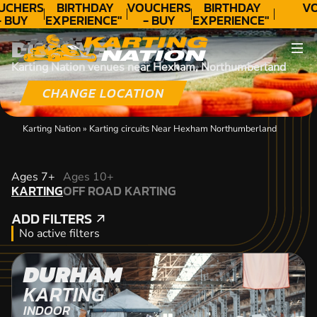
UCHERS
BIRTHDAY
VOUCHERS
BIRTHDAY
VO
- BUY
EXPERIENCE"
- BUY
EXPERIENCE"
ODAY!
★★★★★ C.
TODAY!
★★★★★ C.
DISCOVER
LEE
LEE
Karting Nation venues near Hexham, Northumberland
CHANGE LOCATION
Karting Nation
»
Karting circuits Near Hexham Northumberland
KARTING
Ages 7+
Ages 10+
KARTING
OFF ROAD KARTING
OFF ROAD KARTING
ADD FILTERS
ADD FILTERS
No active filters
DURHAM
KARTING
INDOOR