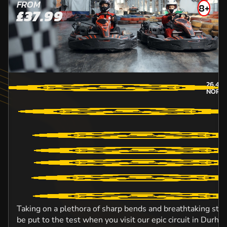
FROM
8+
£37.99
26.4
M
NORT
Taking on a plethora of sharp bends and breathtaking straig
be put to the test when you visit our epic circuit in Durh