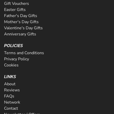
Gift Vouchers
Easter Gifts
Father's Day Gifts
Mother's Day Gifts
Valentine's Day Gifts
Anniversary Gifts
POLICIES
Terms and Conditions
Privacy Policy
Cookies
LINKS
About
Reviews
FAQs
Network
Contact