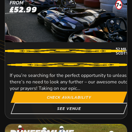
FROM
7+
£52.99
52
MILE
SCOTTI
If you’re searching for the perfect opportunity to unleash 
there’s no need to look any further – our awesome outdoor
your prayers! Taking on our epic...
CHECK AVAILABILITY
SEE VENUE