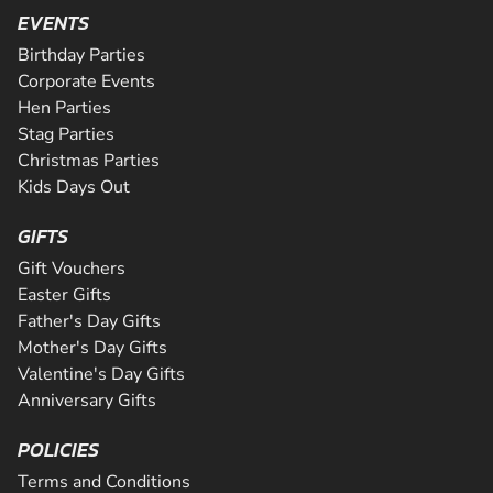
Are you ready for the ultimate karting challenge? If you a
is Greater Manchester's longest all tarmac track. The 508
EVENTS
around our 200m indoor track, you can...
down to our awesome circuit in Middlesbrough which prov
CHECK AVAILABILITY
CHECK AVAILABILITY
SEE VENUE
SEE VENUE
corners and some of the fastest straights a...
an epic karting experience, with an incre...
Birthday Parties
CHECK AVAILABILITY
CHECK AVAILABILITY
SEE VENUE
SEE VENUE
Corporate Events
CHECK AVAILABILITY
SEE VENUE
Hen Parties
SEE VENUE
SEE VENUE
Stag Parties
Christmas Parties
Kids Days Out
GIFTS
Gift Vouchers
Easter Gifts
Father's Day Gifts
Mother's Day Gifts
Valentine's Day Gifts
Anniversary Gifts
POLICIES
Terms and Conditions