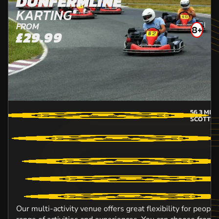
DUNFERMLINE
KARTING
FROM
8+
£29.99
56.3
MILE
SCOTTIS
Our multi-activity venue offers great flexibility for peopl