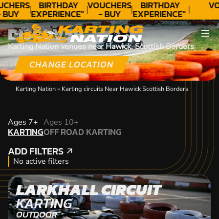
UCHERS
BIRTHDAY
VOUCHERS
BIRTHDAY
VO
- BUY
EXPERIENCE"
- BUY
EXPERIENCE"
ODAY!
★★★★★ C.
TODAY!
★★★★★ C.
DISCOVER
LEE
LEE
Karting Nation venues near Hawick, Scottish Borders
CHANGE LOCATION
Karting Nation
»
Karting circuits Near Hawick Scottish Borders
KARTING
Ages 7+
Ages 10+
KARTING
OFF ROAD KARTING
OFF ROAD KARTING
ADD FILTERS
ADD FILTERS
No active filters
LARKHALL CIRCUIT
KARTING
OUTDOOR