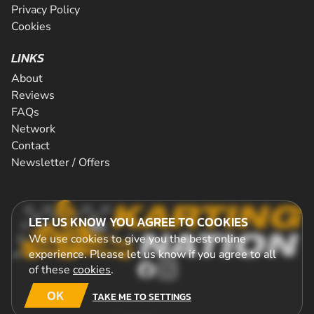
Privacy Policy
Cookies
LINKS
About
Reviews
FAQs
Network
Contact
Newsletter / Offers
LET US KNOW YOU AGREE TO COOKIES
We use cookies to give you the best online
experience. Please let us know if you agree to all
of these
cookies
.
OK
TAKE ME TO SETTINGS