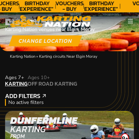
UCHERS
BIRTHDAY
VOUCHERS
BIRTHDAY
VO
- BUY
EXPERIENCE"
- BUY
EXPERIENCE"
ODAY!
★★★★★ C.
TODAY!
★★★★★ C.
DISCOVER
LEE
LEE
Karting Nation venues near Elgin, Moray
CHANGE LOCATION
Karting Nation
»
Karting circuits Near Elgin Moray
KARTING
Ages 7+
Ages 10+
KARTING
OFF ROAD KARTING
OFF ROAD KARTING
ADD FILTERS
ADD FILTERS
No active filters
DUNFERMLINE
KARTING
FROM
8+