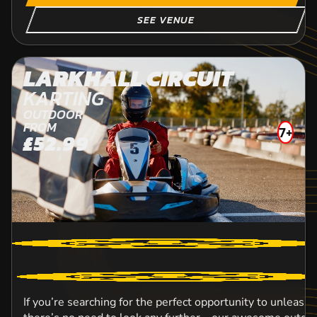
SEE VENUE
LARKHALL CIRCUIT
KARTING
OUTDOOR
FROM
7+
£52.99
13
E
If you’re searching for the perfect opportunity to unleash 