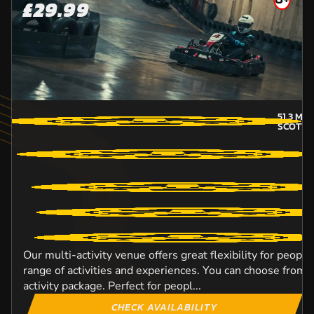
£29.99
51.3
MIL
SCOTTI
Our multi-activity venue offers great flexibility for peopl
range of activities and experiences. You can choose from o
activity package. Perfect for peopl...
CHECK AVAILABILITY