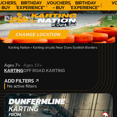
UCHERS
BIRTHDAY
VOUCHERS
BIRTHDAY
VO
- BUY
EXPERIENCE"
- BUY
EXPERIENCE"
ODAY!
★★★★★ C.
TODAY!
★★★★★ C.
DISCOVER
LEE
LEE
Karting Nation venues near Duns, Scottish Borders
CHANGE LOCATION
Karting Nation
»
Karting circuits Near Duns Scottish Borders
KARTING
Ages 7+
Ages 10+
KARTING
OFF ROAD KARTING
OFF ROAD KARTING
ADD FILTERS
ADD FILTERS
No active filters
DUNFERMLINE
KARTING
FROM
8+