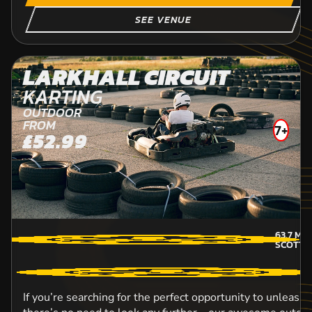
SEE VENUE
LARKHALL CIRCUIT
KARTING
OUTDOOR
FROM
7+
£52.99
63.7
MIL
SCOTTI
If you’re searching for the perfect opportunity to unleash 