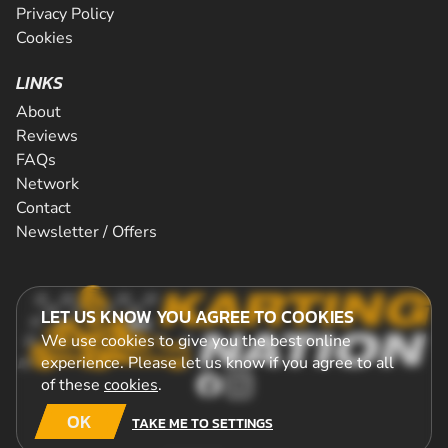
Privacy Policy
Cookies
LINKS
About
Reviews
FAQs
Network
Contact
Newsletter / Offers
LET US KNOW YOU AGREE TO COOKIES
We use cookies to give you the best online
experience. Please let us know if you agree to all
of these
cookies
.
OK
TAKE ME TO SETTINGS