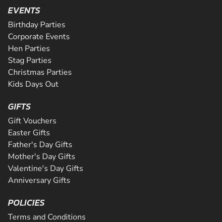
Are you ready for the ultimate karting challenge? If you a
is Greater Manchester's longest all tarmac track. The 508
EVENTS
around our 200m indoor track, you can...
down to our awesome circuit in Middlesbrough which prov
CHECK AVAILABILITY
CHECK AVAILABILITY
SEE VENUE
SEE VENUE
corners and some of the fastest straights a...
an epic karting experience, with an incre...
Birthday Parties
CHECK AVAILABILITY
CHECK AVAILABILITY
SEE VENUE
SEE VENUE
Corporate Events
CHECK AVAILABILITY
SEE VENUE
Hen Parties
SEE VENUE
SEE VENUE
Stag Parties
Christmas Parties
Kids Days Out
GIFTS
Gift Vouchers
Easter Gifts
Father's Day Gifts
Mother's Day Gifts
Valentine's Day Gifts
Anniversary Gifts
POLICIES
Terms and Conditions