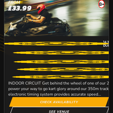
FROM
8+
£33.99
14.3
M
DUND
INDOOR CIRCUIT Get behind the wheel of one of our 270
power your way to go kart glory around our 350m track. Ou
electronic timing system provides accurate speed...
CHECK AVAILABILITY
SEE VENUE