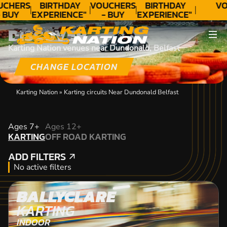
UCHERS
BIRTHDAY
VOUCHERS
BIRTHDAY
VO
 BUY
EXPERIENCE"
- BUY
EXPERIENCE"
ODAY!
★★★★★ C.
TODAY!
★★★★★ C.
DISCOVER
LEE
LEE
Karting Nation venues near Dundonald, Belfast
CHANGE LOCATION
Karting Nation
»
Karting circuits Near Dundonald Belfast
KARTING
Ages 7+
Ages 12+
KARTING
OFF ROAD KARTING
OFF ROAD KARTING
ADD FILTERS
ADD FILTERS
No active filters
BALLYCLARE
KARTING
INDOOR