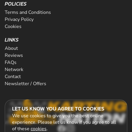
POLICIES
Terms and Conditions
Privacy Policy
Cookies
LINKS
About
Reviews
FAQs
Network
Contact
Newsletter / Offers
LET US KNOW YOU AGREE TO COOKIES
We use cookies to give you the best online
experience. Please let us know if you agree to all
of these
cookies
.