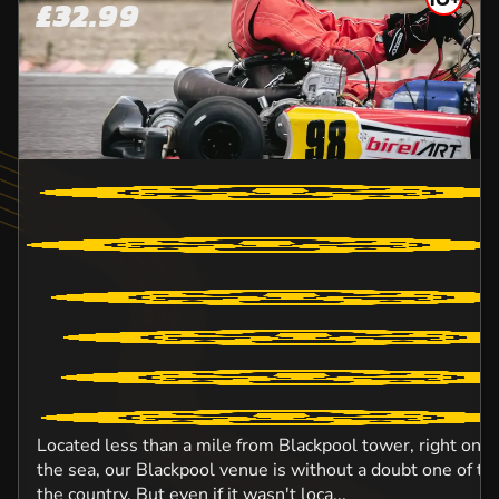
£32.99
Located less than a mile from Blackpool tower, right on 
the sea, our Blackpool venue is without a doubt one of the
the country. But even if it wasn't loca...