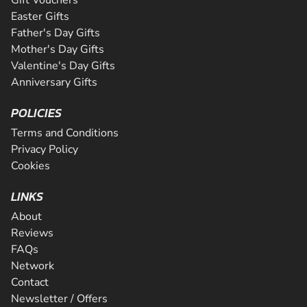
Easter Gifts
Father's Day Gifts
Mother's Day Gifts
Valentine's Day Gifts
Anniversary Gifts
POLICIES
Terms and Conditions
Privacy Policy
Cookies
LINKS
About
Reviews
FAQs
Network
Contact
Newsletter / Offers