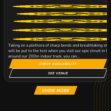
Taking on a plethora of sharp bends and breathtaking strai
will be put to the test when you visit our epic circuit in 
around our 200m indoor track, you can...
CHECK AVAILABILITY
SEE VENUE
SHOW MORE
LARKHALL CIRCUIT
MIDDLESBROUGH
WIGAN
OLDHAM
TOCKWITH
LEEDS
DUNFERMLINE
ELLESMERE PORT
KARTING
KARTING
KARTING
KARTING
KARTING
KARTING
KARTING
KARTING
OUTDOOR
OUTDOOR
FROM
FROM
OUTDOOR
INDOOR
FROM
OUTDOOR
16+
8+
8+
FROM
FROM
FROM
FROM
FROM