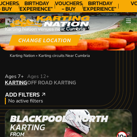
UCHERS
BIRTHDAY
VOUCHERS
BIRTHDAY
VO
- BUY
EXPERIENCE"
- BUY
EXPERIENCE"
ODAY!
★★★★★ C.
TODAY!
★★★★★ C.
DISCOVER
LEE
LEE
Karting Nation venues near Cumbria
CHANGE LOCATION
Karting Nation
»
Karting circuits Near Cumbria
KARTING
Ages 7+
Ages 12+
KARTING
OFF ROAD KARTING
OFF ROAD KARTING
ADD FILTERS
ADD FILTERS
No active filters
BLACKPOOL - NORTH
KARTING
FROM
10+