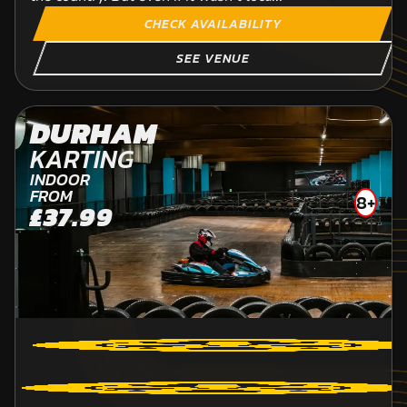
CHECK AVAILABILITY
SEE VENUE
DURHAM
KARTING
INDOOR
FROM
8+
£37.99