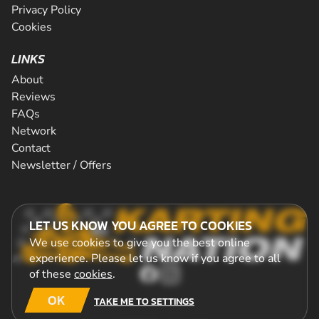
Privacy Policy
Cookies
LINKS
About
Reviews
FAQs
Network
Contact
Newsletter / Offers
LET US KNOW YOU AGREE TO COOKIES
We use cookies to give you the best online
experience. Please let us know if you agree to all
of these
cookies
.
OK
TAKE ME TO SETTINGS