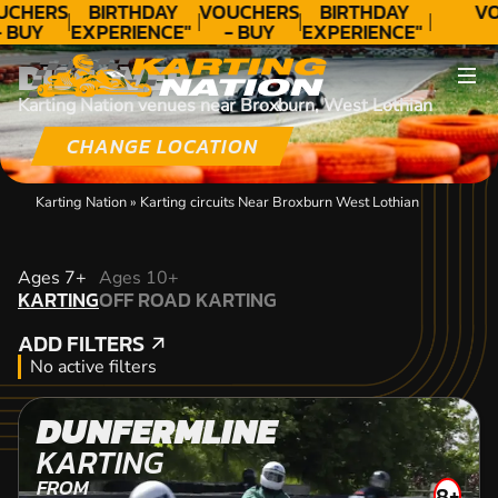
UCHERS
BIRTHDAY
VOUCHERS
BIRTHDAY
VO
- BUY
EXPERIENCE"
- BUY
EXPERIENCE"
ODAY!
★★★★★ C.
TODAY!
★★★★★ C.
DISCOVER
LEE
LEE
Karting Nation venues near Broxburn, West Lothian
CHANGE LOCATION
Karting Nation
»
Karting circuits Near Broxburn West Lothian
KARTING
Ages 7+
Ages 10+
KARTING
OFF ROAD KARTING
OFF ROAD KARTING
ADD FILTERS
ADD FILTERS
No active filters
DUNFERMLINE
KARTING
FROM
8+