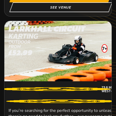
SEE VENUE
LARKHALL CIRCUIT
KARTING
OUTDOOR
FROM
7+
£52.99
23.6
MIL
WEST-L
If you’re searching for the perfect opportunity to unleash 