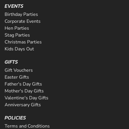
Are you ready for the ultimate karting challenge? If you a
is Greater Manchester's longest all tarmac track. The 508
EVENTS
around our 200m indoor track, you can...
down to our awesome circuit in Middlesbrough which prov
CHECK AVAILABILITY
CHECK AVAILABILITY
SEE VENUE
corners and some of the fastest straights a...
an epic karting experience, with an incre...
Birthday Parties
CHECK AVAILABILITY
CHECK AVAILABILITY
SEE VENUE
SEE VENUE
Corporate Events
CHECK AVAILABILITY
SEE VENUE
Hen Parties
SEE VENUE
SEE VENUE
Stag Parties
Christmas Parties
Kids Days Out
GIFTS
Gift Vouchers
Easter Gifts
Father's Day Gifts
Mother's Day Gifts
Valentine's Day Gifts
Anniversary Gifts
POLICIES
Terms and Conditions