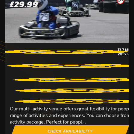
£29.99
13.7
MIL
WEST-L
Our multi-activity venue offers great flexibility for peopl
range of activities and experiences. You can choose from o
activity package. Perfect for peopl...
CHECK AVAILABILITY