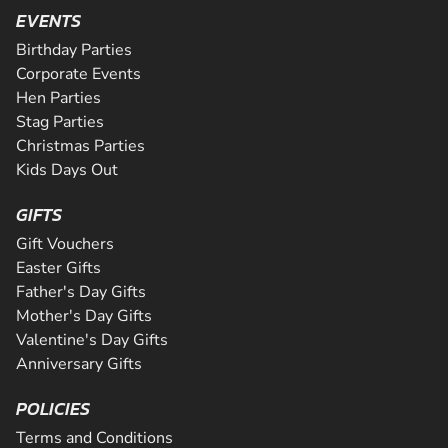
Are you ready for the ultimate karting challenge? If you a
is Greater Manchester's longest all tarmac track. The 508
EVENTS
around our 200m indoor track, you can...
down to our awesome circuit in Middlesbrough which prov
CHECK AVAILABILITY
CHECK AVAILABILITY
SEE VENUE
corners and some of the fastest straights a...
an epic karting experience, with an incre...
Birthday Parties
CHECK AVAILABILITY
CHECK AVAILABILITY
SEE VENUE
SEE VENUE
Corporate Events
CHECK AVAILABILITY
SEE VENUE
Hen Parties
SEE VENUE
SEE VENUE
Stag Parties
Christmas Parties
Kids Days Out
GIFTS
Gift Vouchers
Easter Gifts
Father's Day Gifts
Mother's Day Gifts
Valentine's Day Gifts
Anniversary Gifts
POLICIES
Terms and Conditions