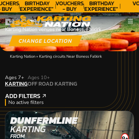
UCHERS
BIRTHDAY
VOUCHERS
BIRTHDAY
VO
- BUY
EXPERIENCE"
- BUY
EXPERIENCE"
ODAY!
★★★★★ C.
TODAY!
★★★★★ C.
DISCOVER
LEE
LEE
Karting Nation venues near Boness, Falkirk
CHANGE LOCATION
Karting Nation
»
Karting circuits Near Boness Falkirk
KARTING
Ages 7+
Ages 10+
KARTING
OFF ROAD KARTING
OFF ROAD KARTING
ADD FILTERS
ADD FILTERS
No active filters
DUNFERMLINE
KARTING
FROM
8+