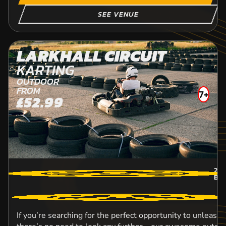
SEE VENUE
LARKHALL CIRCUIT
KARTING
OUTDOOR
FROM
7+
£52.99
22.
BON
If you’re searching for the perfect opportunity to unleash 