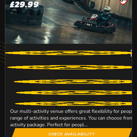
£29.99
9.
BO
Our multi-activity venue offers great flexibility for peopl
range of activities and experiences. You can choose from o
activity package. Perfect for peopl...
CHECK AVAILABILITY