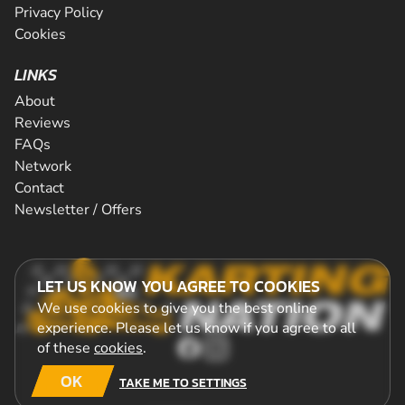
Privacy Policy
Cookies
LINKS
About
Reviews
FAQs
Network
Contact
Newsletter / Offers
LET US KNOW YOU AGREE TO COOKIES
We use cookies to give you the best online
experience. Please let us know if you agree to all
of these
cookies
.
OK
TAKE ME TO SETTINGS