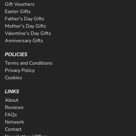
Gift Vouchers
Easter Gifts
Father's Day Gifts
Mother's Day Gifts
Valentine's Day Gifts
Anniversary Gifts
POLICIES
Terms and Conditions
Privacy Policy
Cookies
LINKS
About
Reviews
FAQs
Network
Contact