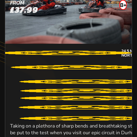
FROM
8+
£37.99
24.5
MIL
NORTH
Taking on a plethora of sharp bends and breathtaking straig
be put to the test when you visit our epic circuit in Durh