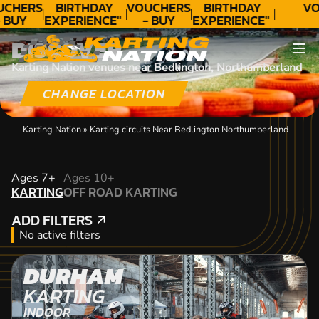
UCHERS
BIRTHDAY
VOUCHERS
BIRTHDAY
VO
 BUY
EXPERIENCE"
- BUY
EXPERIENCE"
ODAY!
★★★★★ C.
TODAY!
★★★★★ C.
DISCOVER
LEE
LEE
Karting Nation venues near Bedlington, Northumberland
CHANGE LOCATION
Karting Nation
»
Karting circuits Near Bedlington Northumberland
KARTING
Ages 7+
Ages 10+
KARTING
OFF ROAD KARTING
OFF ROAD KARTING
ADD FILTERS
ADD FILTERS
No active filters
DURHAM
KARTING
INDOOR