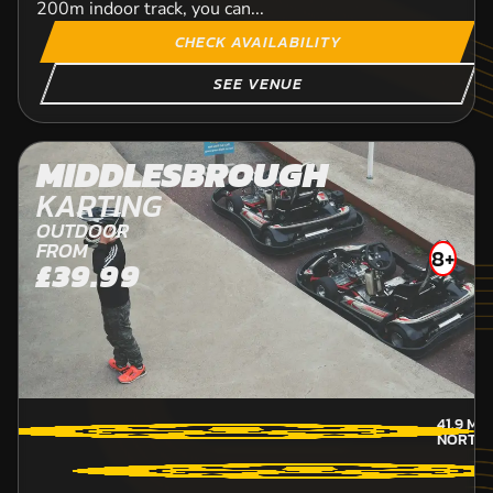
200m indoor track, you can...
CHECK AVAILABILITY
SEE VENUE
MIDDLESBROUGH
KARTING
OUTDOOR
FROM
8+
£39.99
41.9
MIL
NORTH