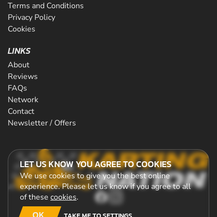
Terms and Conditions
Privacy Policy
Cookies
LINKS
About
Reviews
FAQs
Network
Contact
Newsletter / Offers
LET US KNOW YOU AGREE TO COOKIES
We use cookies to give you the best online
experience. Please let us know if you agree to all
of these
cookies
.
OK
TAKE ME TO SETTINGS