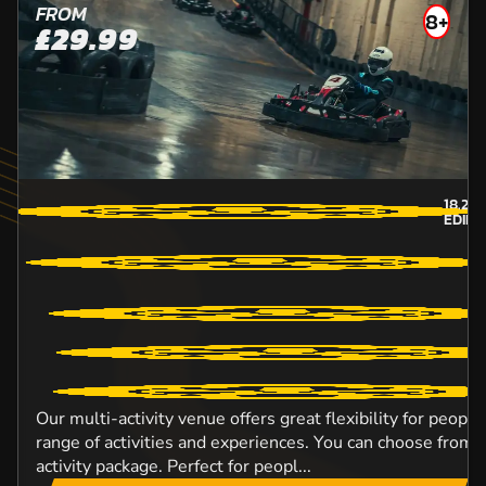
FROM
8+
£29.99
18.2
M
EDIN
Our multi-activity venue offers great flexibility for peopl
range of activities and experiences. You can choose from o
activity package. Perfect for peopl...