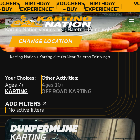
UCHERS
BIRTHDAY
VOUCHERS
BIRTHDAY
VO
- BUY
EXPERIENCE"
- BUY
EXPERIENCE"
ODAY!
★★★★★ C.
TODAY!
★★★★★ C.
DISCOVER
LEE
LEE
Karting Nation venues near Balerno, Edinburgh
CHANGE LOCATION
Karting Nation
»
Karting circuits Near Balerno Edinburgh
Your Choices:
Other Activities:
KARTING
Ages 7+
Ages 10+
KARTING
OFF ROAD KARTING
OFF ROAD KARTING
ADD FILTERS
ADD FILTERS
No active filters
DUNFERMLINE
KARTING