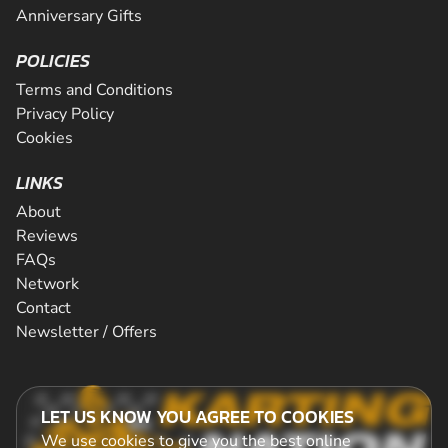
Anniversary Gifts
POLICIES
Terms and Conditions
Privacy Policy
Cookies
LINKS
About
Reviews
FAQs
Network
Contact
Newsletter / Offers
LET US KNOW YOU AGREE TO COOKIES
We use cookies to give you the best online