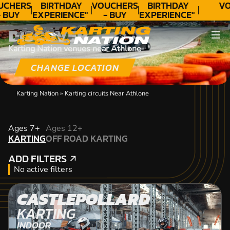
UCHERS
BIRTHDAY
VOUCHERS
BIRTHDAY
VO
 BUY
EXPERIENCE"
- BUY
EXPERIENCE"
ODAY!
★★★★★ C.
TODAY!
★★★★★ C.
DISCOVER
LEE
LEE
Karting Nation venues near Athlone
CHANGE LOCATION
Karting Nation
»
Karting circuits Near Athlone
KARTING
Ages 7+
Ages 12+
KARTING
OFF ROAD KARTING
OFF ROAD KARTING
ADD FILTERS
ADD FILTERS
No active filters
CASTLEPOLLARD
KARTING
INDOOR