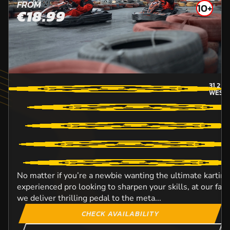
FROM
10+
€18.99
31.2
MI
WEST
No matter if you’re a newbie wanting the ultimate karting
experienced pro looking to sharpen your skills, at our fant
we deliver thrilling pedal to the meta...
CHECK AVAILABILITY