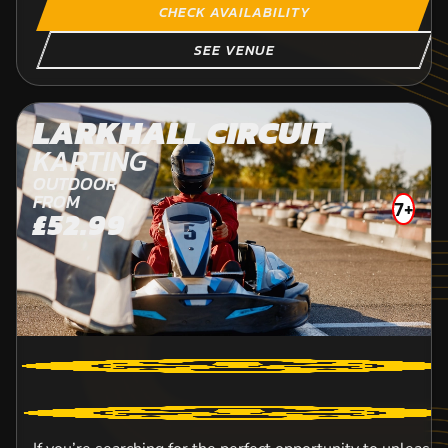
CHECK AVAILABILITY
SEE VENUE
LARKHALL CIRCUIT
KARTING
OUTDOOR
FROM
7+
£52.99