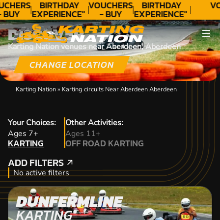
UCHERS
BIRTHDAY
VOUCHERS
BIRTHDAY
V
- BUY
EXPERIENCE"
- BUY
EXPERIENCE"
ODAY!
★★★★★ C.
TODAY!
★★★★★ C.
DISCOVER
LEE
LEE
Karting Nation venues near Aberdeen, Aberdeen
CHANGE LOCATION
Karting Nation
»
Karting circuits Near Aberdeen Aberdeen
Your Choices:
Other Activities:
KARTING
Ages 7+
Ages 11+
KARTING
OFF ROAD KARTING
OFF ROAD KARTING
ADD FILTERS
ADD FILTERS
No active filters
DUNFERMLINE
KARTING