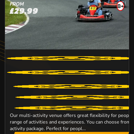
FROM
8+
£29.99
Our multi-activity venue offers great flexibility for peopl
range of activities and experiences. You can choose from o
activity package. Perfect for peopl...