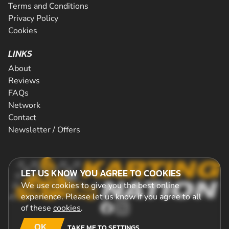
Terms and Conditions
Privacy Policy
Cookies
LINKS
About
Reviews
FAQs
Network
Contact
Newsletter / Offers
LET US KNOW YOU AGREE TO COOKIES
We use cookies to give you the best online
experience. Please let us know if you agree to all
of these
cookies
.
OK
TAKE ME TO SETTINGS