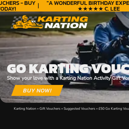
HERS - BUY
"A WONDERFUL
BIRTHDAY
EXPERI
DAY!
★★★★★ C. LEE
GO KARTING VOU
Show your love with a Karting Nation Activity Gift Vo
BUY NOW!
Karting Nation
»
Gift Vouchers
»
Suggested Vouchers
»
£50 Go Karting Vou