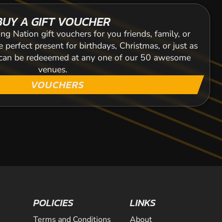
BUY A GIFT VOUCHER
ng Nation gift vouchers for you friends, family, or
 perfect present for birthdays, Christmas, or just as
s can be redeeemed at any one of our 50 awesome
venues.
VOUCHERS
POLICIES
LINKS
Terms and Conditions
About