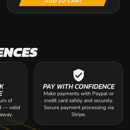
ADD TO CART
ENCES
verified_user
K
PAY WITH CONFIDENCE
E
Make payments with Paypal or
urs of
credit card safely and securely.
d — valid
Secure payment processing via
 away.
Stripe.