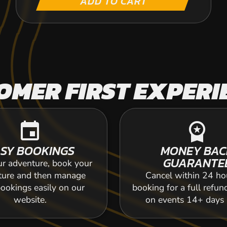
ADD TO CART
OMER FIRST EXPERI
event
workspace_premium
SY BOOKINGS
MONEY BAC
GUARANTE
ur adventure, book your
ture and then manage
Cancel within 24 ho
ookings easily on our
booking for a full refun
website.
on events 14+ days