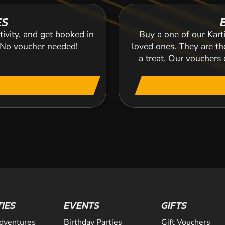
ES
tivity, and get booked in
Buy a one of our Karti
. No voucher needed!
loved ones. They are the
a treat. Our voucher
TIES
EVENTS
GIFTS
dventures
Birthday Parties
Gift Vouchers