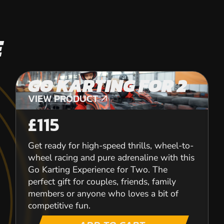
E
GO KARTING FOR 2
VIEW PRODUCT
VIEW PRODUCT
£115
Get ready for high-speed thrills, wheel-to-
wheel racing and pure adrenaline with this
Go Karting Experience for Two. The
perfect gift for couples, friends, family
members or anyone who loves a bit of
competitive fun.