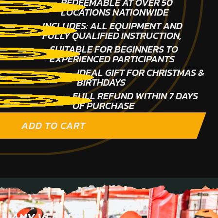
REDEEMABLE AT OVER 50
LOCATIONS NATIONWIDE
INCLUDES: ALL EQUIPMENT AND
FULLY QUALIFIED INSTRUCTION,
SUITABLE FOR BEGINNERS TO
EXPERIENCED PARTICIPANTS
IDEAL GIFT FOR CHRISTMAS &
BIRTHDAYS
FULL REFUND WITHIN 7 DAYS
OF PURCHASE
ADD TO CART
ANY VENUE