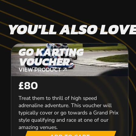
YOU'LL ALSO LOV
GO KARTING
VOUCHER
VIEW PRODUCT
VIEW PRODUCT
£80
Treat them to thrill of high speed
adrenaline adventure. This voucher will
typically cover or go towards a Grand Prix
style qualifying and race at one of our
amazing venues.