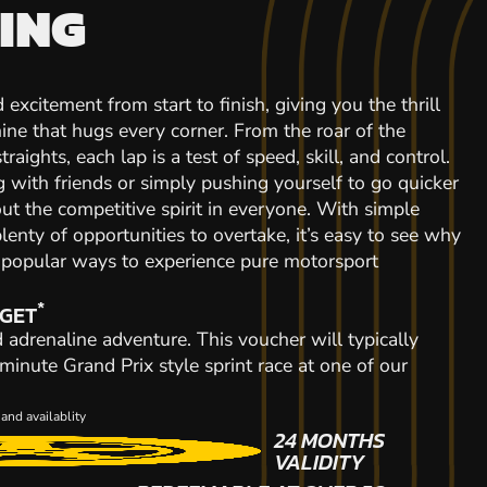
ING
 excitement from start to finish, giving you the thrill
ine that hugs every corner. From the roar of the
raights, each lap is a test of speed, skill, and control.
with friends or simply pushing yourself to go quicker
out the competitive spirit in everyone. With simple
plenty of opportunities to overtake, it’s easy to see why
t popular ways to experience pure motorsport
*
 GET
d adrenaline adventure. This voucher will typically
inute Grand Prix style sprint race at one of our
and availablity
24 MONTHS
VALIDITY