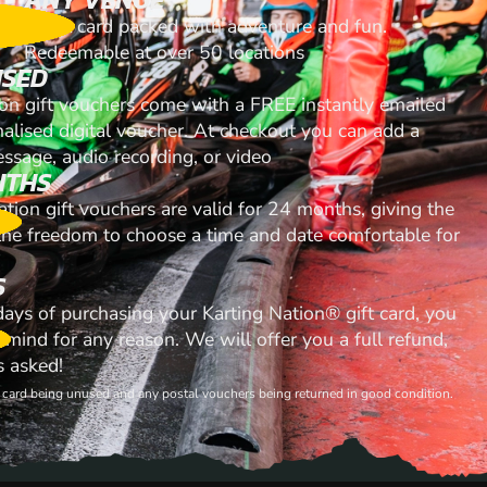
A gift card packed with adventure and fun.
Redeemable at over 50 locations
ISED
ion gift vouchers come with a FREE instantly emailed
nalised digital voucher. At checkout you can add a
ssage, audio recording, or video
NTHS
ation gift vouchers are valid for 24 months, giving the
 the freedom to choose a time and date comfortable for
S
 days of purchasing your Karting Nation® gift card, you
mind for any reason. We will offer you a full refund,
s asked!
ft card being unused and any postal vouchers being returned in good condition.