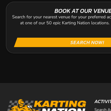
BOOK AT OUR VENU
Search for your nearest venue for your preferred ac
at one of our 50 epic Karting Nation locations
SEARCH NOW!
ACTIVI
Search A