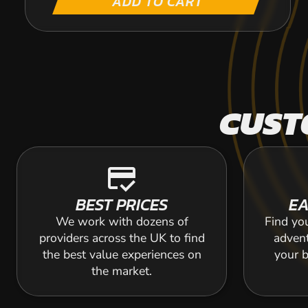
ADD TO CART
CUST
credit_score
BEST PRICES
EA
We work with dozens of
Find yo
providers across the UK to find
adven
the best value experiences on
your b
the market.