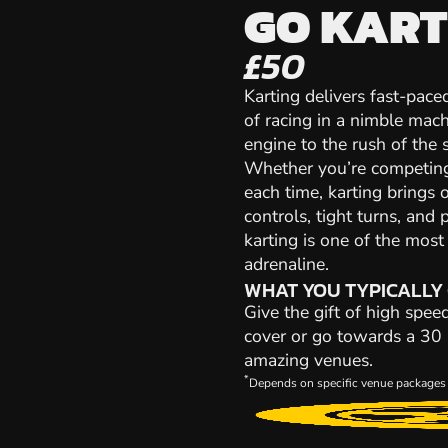
GO KART
£50
Karting delivers fast-paced
of racing in a nimble mach
engine to the rush of the st
Whether you’re competing 
each time, karting brings 
controls, tight turns, and 
karting is one of the mos
adrenaline.
WHAT YOU TYPICALLY
Give the gift of high spee
cover or go towards a 30 m
amazing venues.
*
Depends on specific venue packages 