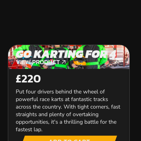
GO KARTING FOR 4
VIEW PRODUCT
VIEW PRODUCT
£220
Put four drivers behind the wheel of
powerful race karts at fantastic tracks
across the country. With tight corners, fast
straights and plenty of overtaking
opportunities, it's a thrilling battle for the
fastest lap.