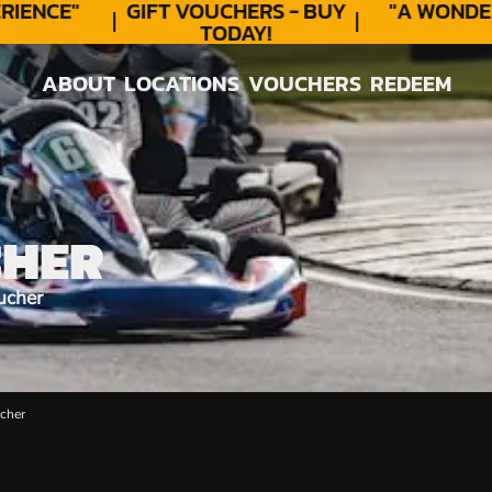
ENCE"
GIFT VOUCHERS - BUY
"A WONDER
TODAY!
ABOUT
LOCATIONS
VOUCHERS
REDEEM
ABOUT
LOCATIONS
VOUCHERS
REDEEM
CHER
ucher
cher