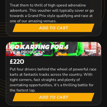
Treat them to thrill of high speed adrenaline
adventure. This voucher will typically cover or go
towards a Grand Prix style qualifying and race at
one of our amazing venues.
ADD TO CART
GO KARTING FOR 4
VIEW PRODUCT
VIEW PRODUCT
£220
Put four drivers behind the wheel of powerful race
karts at fantastic tracks across the country. With
tight corners, fast straights and plenty of
overtaking opportunities, it's a thrilling battle for
the fastest lap.
ADD TO CART