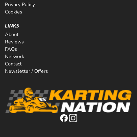
Privacy Policy
Cookies
LINKS
About
Reviews
FAQs
Network
Contact
Newsletter / Offers