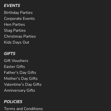
EVENTS
Birthday Parties
Corporate Events
Hen Parties
Stag Parties
Christmas Parties
Kids Days Out
GIFTS
Gift Vouchers
Easter Gifts
Father's Day Gifts
Mother's Day Gifts
Valentine's Day Gifts
Anniversary Gifts
POLICIES
Terms and Conditions