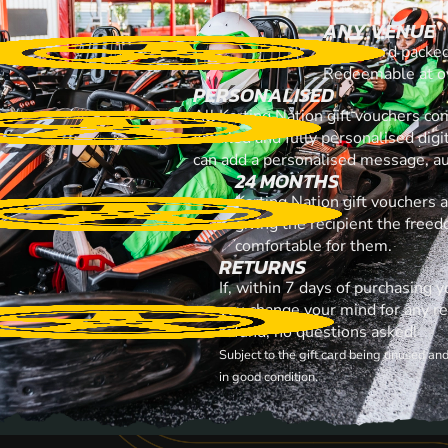
ANY VENUE
A gift card packe
Redeemable at ov
PERSONALISED
All Karting Nation gift vouchers co
emailed and fully personalised digi
can add a personalised message, au
24 MONTHS
Karting Nation gift vouchers 
giving the recipient the free
comfortable for them.
RETURNS
If, within 7 days of purchasing y
you change your mind for any rea
refund, no questions asked!
Subject to the gift card being unused an
in good condition.