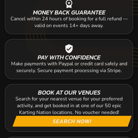
workspace_premium
MONEY BACK GUARANTEE
Cancel within 24 hours of booking for a full refund —
valid on events 14+ days away.
verified_user
PAY WITH CONFIDENCE
Make payments with Paypal or credit card safely and
securely. Secure payment processing via Stripe.
BOOK AT OUR VENUES
Search for your nearest venue for your preferred
activity, and get booked in at one of our 50 epic
Karting Nation locations. No voucher needed!
SEARCH NOW!