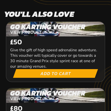
YOU'LL ALSO LOVE
GO KARTING VOUCHER
VIEW PRODUCT
VIEW PRODUCT
£50
Give the gift of high speed adrenaline adventure.
This voucher will typically cover or go towards a
30 minute Grand Prix style sprint race at one of
our amazing venues.
ADD TO CART
GO KARTING VOUCHER
VIEW PRODUCT
VIEW PRODUCT
£80