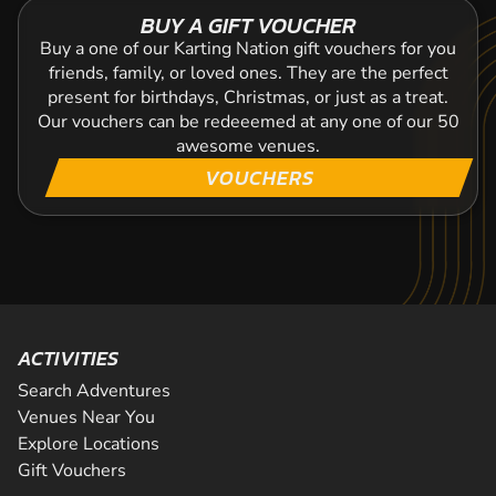
BUY A GIFT VOUCHER
Buy a one of our Karting Nation gift vouchers for you
friends, family, or loved ones. They are the perfect
present for birthdays, Christmas, or just as a treat.
Our vouchers can be redeeemed at any one of our 50
awesome venues.
VOUCHERS
ACTIVITIES
Search Adventures
Venues Near You
Explore Locations
Gift Vouchers