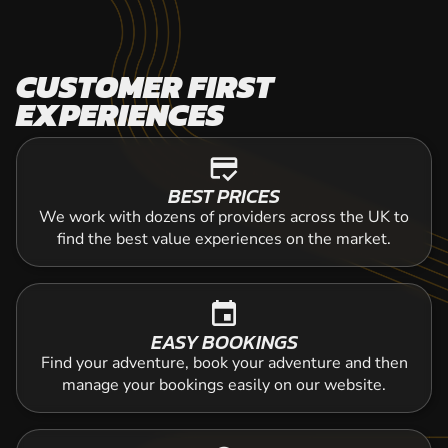
CUSTOMER FIRST
EXPERIENCES
credit_score
BEST PRICES
We work with dozens of providers across the UK to
find the best value experiences on the market.
event
EASY BOOKINGS
Find your adventure, book your adventure and then
manage your bookings easily on our website.