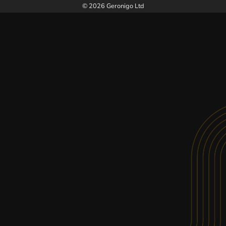
© 2026 Geronigo Ltd