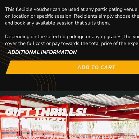
This flexible voucher can be used at any participating venue,
on location or specific session. Recipients simply choose th
and book any available session that suits them.
Depending on the selected package or any upgrades, the vo
cover the full cost or pay towards the total price of the expe
ADDITIONAL INFORMATION
ADD TO CART
GIFT THRILLS!
NOT THINGS!
Buy one of our epic voiucher packages and redeem it at
fuelled venues. Valid anytime, with any of our partners