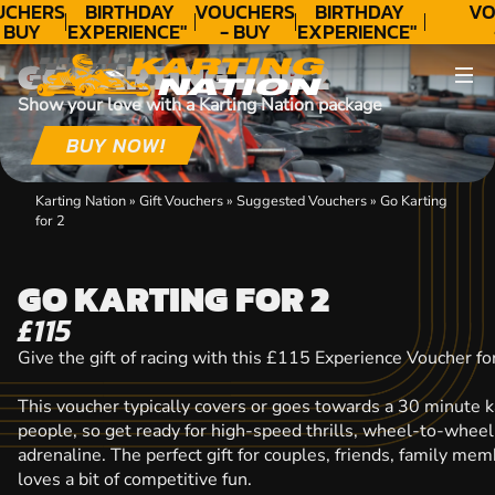
CHERS
BIRTHDAY
VOUCHERS
BIRTHDAY
VO
 BUY
EXPERIENCE"
- BUY
EXPERIENCE"
DAY!
★★★★★ C.
TODAY!
★★★★★ C.
T
GO KARTING FOR 2
LEE
LEE
Show your love with a Karting Nation package
BUY NOW!
Karting Nation
»
Gift Vouchers
»
Suggested Vouchers
»
Go Karting
for 2
GO KARTING FOR 2
£115
Give the gift of racing with this £115 Experience Voucher fo
This voucher typically covers or goes towards a 30 minute k
people, so get ready for high-speed thrills, wheel-to-wheel
adrenaline. The perfect gift for couples, friends, family m
loves a bit of competitive fun.