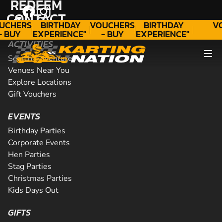
REDEEM
"A
"A
CONTACT
GIFT
WONDERFUL
GIFT
WONDERFUL
UCHERS
BIRTHDAY
VOUCHERS
BIRTHDAY
V
- BUY
EXPERIENCE"
- BUY
EXPERIENCE"
ODAY!
★★★★★ C.
TODAY!
★★★★★ C.
ACTIVITIES
LEE
LEE
Search Adventures
Venues Near You
Explore Locations
Gift Vouchers
EVENTS
Birthday Parties
Corporate Events
Hen Parties
Stag Parties
Christmas Parties
Kids Days Out
GIFTS