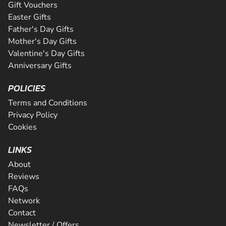
Gift Vouchers
Easter Gifts
Father's Day Gifts
Mother's Day Gifts
Valentine's Day Gifts
Anniversary Gifts
POLICIES
Terms and Conditions
Privacy Policy
Cookies
LINKS
About
Reviews
FAQs
Network
Contact
Newsletter / Offers